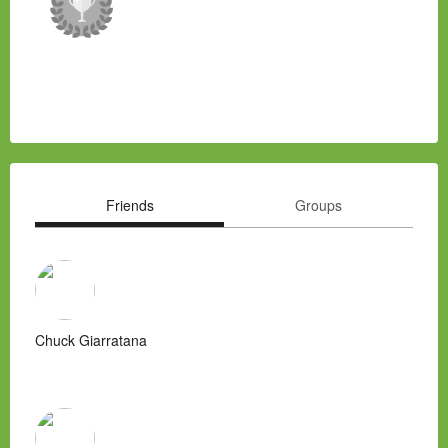
Friends
Groups
Chuck Giarratana