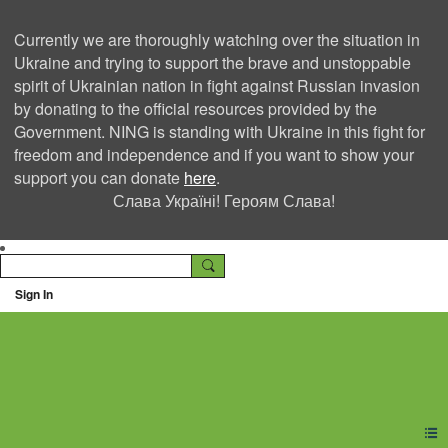
Currently we are thoroughly watching over the situation in
Ukraine and trying to support the brave and unstoppable
spirit of Ukrainian nation in fight against Russian invasion
by donating to the official resources provided by the
Government. NING is standing with Ukraine in this fight for
freedom and independence and if you want to show your
support you can donate
here
.
Слава Україні! Героям Слава!
Sign In
Ning Creators Social
Network