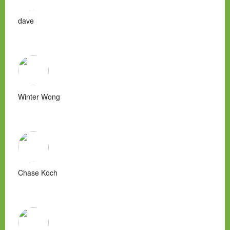
dave
Winter Wong
Chase Koch