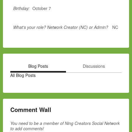
Birthday:
October 7
What's your role? Network Creator (NC) or Admin?
NC
Blog Posts
Discussions
All Blog Posts
Comment Wall
You need to be a member of Ning Creators Social Network
to add comments!