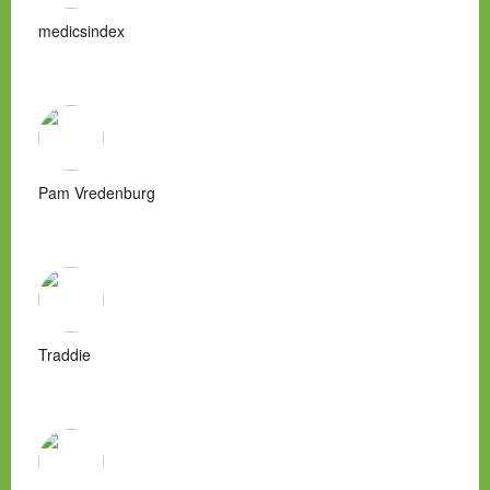
medicsindex
Pam Vredenburg
Traddie