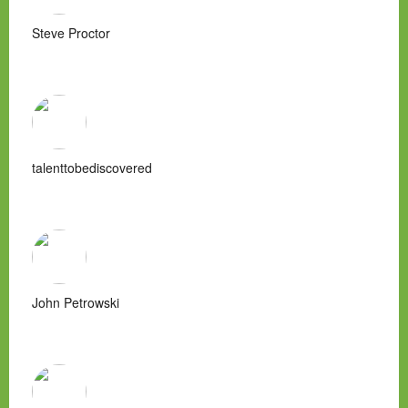
Steve Proctor
talenttobediscovered
John Petrowski