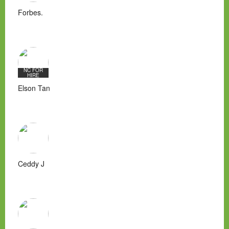
Forbes.
NC FOR
HIRE
Elson Tan
Ceddy J