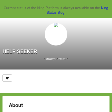
Current status of the Ning Platform is always available on the
Ning
Status Blog
.
HELP SEEKER
October 7
Birthday:
About