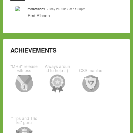
medicsindex
May 26, 2012 at 11:58pm
Red Ribbon
ACHIEVEMENTS
"MRS" release
Always aroun
witness
d to help :-)
CSS maniac
"Tips and Tric
ks" guru