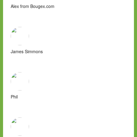
Alex from Bougex.com
James Simmons
Phil