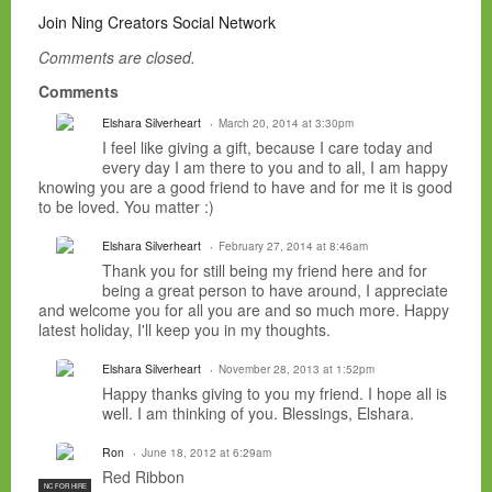
Join Ning Creators Social Network
Comments are closed.
Comments
Elshara Silverheart
March 20, 2014 at 3:30pm
I feel like giving a gift, because I care today and
every day I am there to you and to all, I am happy
knowing you are a good friend to have and for me it is good
to be loved. You matter :)
Elshara Silverheart
February 27, 2014 at 8:46am
Thank you for still being my friend here and for
being a great person to have around, I appreciate
and welcome you for all you are and so much more. Happy
latest holiday, I'll keep you in my thoughts.
Elshara Silverheart
November 28, 2013 at 1:52pm
Happy thanks giving to you my friend. I hope all is
well. I am thinking of you. Blessings, Elshara.
Ron
June 18, 2012 at 6:29am
Red Ribbon
NC FOR HIRE