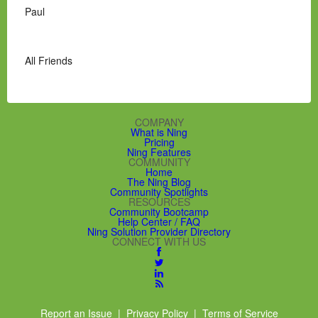
Paul
All Friends
COMPANY
What is Ning
Pricing
Ning Features
COMMUNITY
Home
The Ning Blog
Community Spotlights
RESOURCES
Community Bootcamp
Help Center / FAQ
Ning Solution Provider Directory
CONNECT WITH US
Report an Issue
|
Privacy Policy
|
Terms of Service