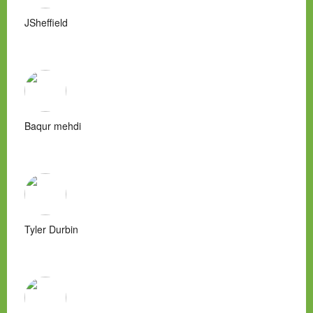
JSheffield
Baqur mehdi
Tyler Durbin