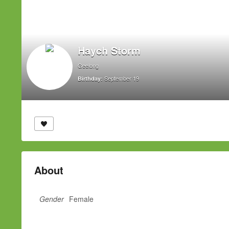
Haych Storm
Geelong
September 19
Birthday:
About
Gender
Female