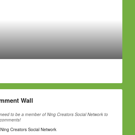
mment Wall
need to be a member of Ning Creators Social Network to
 comments!
 Ning Creators Social Network