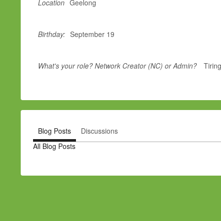
Location
Geelong
Birthday:
September 19
What's your role? Network Creator (NC) or Admin?
Tirin
Blog Posts
Discussions
All Blog Posts