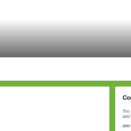
Co
You 
add
Join