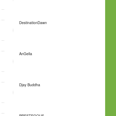
DestinationDawn
AnGella
Djay Buddha
PRESTEGOUS