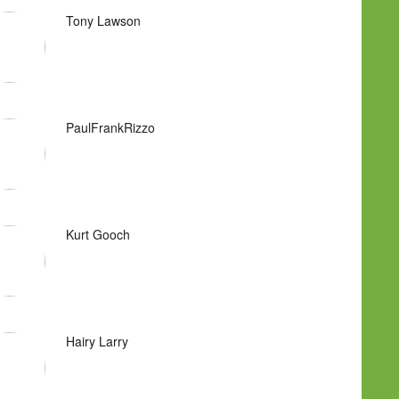
Tony Lawson
PaulFrankRizzo
Kurt Gooch
Hairy Larry