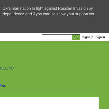
f Ukrainian nation in fight against Russian invasion by
nd independence and if you want to show your support you
Sign Up
Sign In
ROUPS
Blog
.