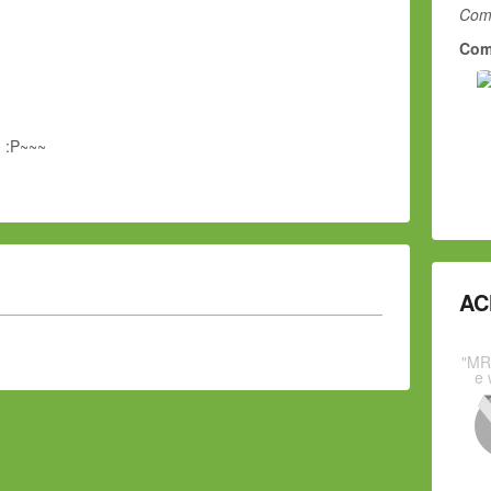
Comm
Com
g :P~~~
AC
"MR
e 