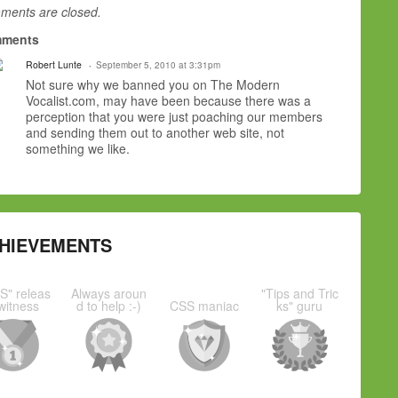
ents are closed.
ments
Robert Lunte
September 5, 2010 at 3:31pm
Not sure why we banned you on The Modern
Vocalist.com, may have been because there was a
perception that you were just poaching our members
and sending them out to another web site, not
something we like.
HIEVEMENTS
S" releas
Always aroun
"Tips and Tric
witness
d to help :-)
CSS maniac
ks" guru