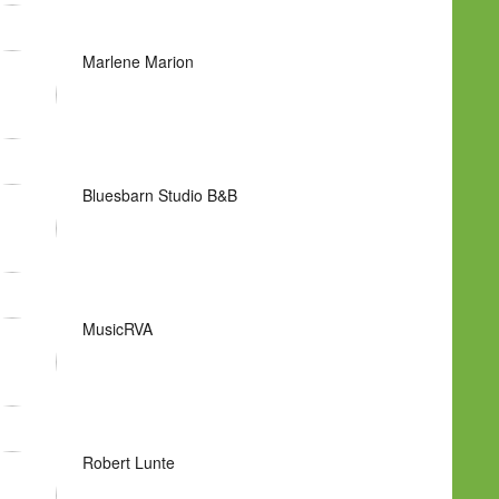
Marlene Marion
Bluesbarn Studio B&B
MusicRVA
Robert Lunte