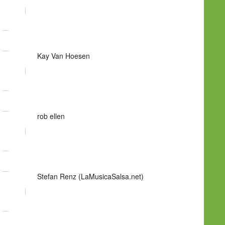
Kay Van Hoesen
rob ellen
Stefan Renz (LaMusicaSalsa.net)