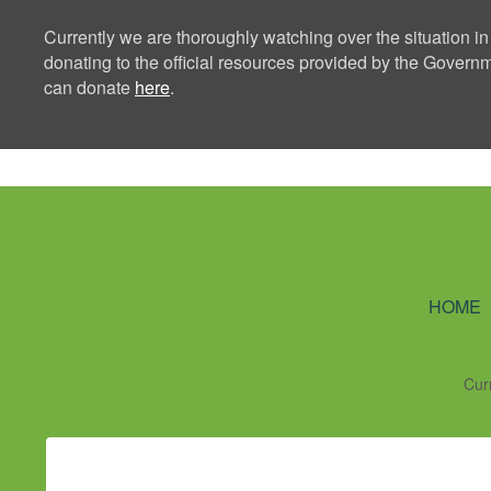
Currently we are thoroughly watching over the situation in
donating to the official resources provided by the Govern
can donate
here
.
Ning Creators 
HOME
Cur