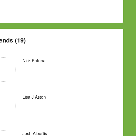
ends (19)
Nick Katona
Lisa J Aston
Josh Albertis