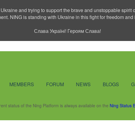
 Ukraine and trying to support the brave and unstoppable spirit o
ment. NING is standing with Ukraine in this fight for freedom a
Слава Україні! Героям Слава!
Social Network
MEMBERS
FORUM
NEWS
BLOGS
G
rent status of the Ning Platform is always available on the
Ning Status 