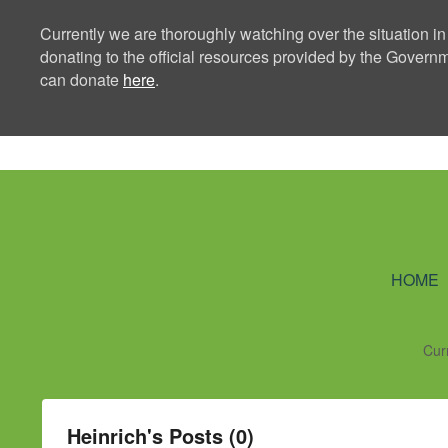
Currently we are thoroughly watching over the situation in
donating to the official resources provided by the Govern
can donate
here
.
Ning Creators 
HOME
Cur
Heinrich's Posts (0)