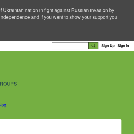
f Ukrainian nation in fight against Russian invasion by
nd independence and if you want to show your support you
Sign Up
Sign In
ROUPS
Blog
.