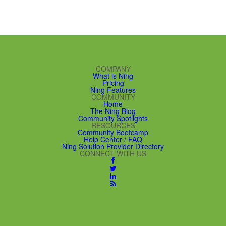
COMPANY
What is Ning
Pricing
Ning Features
COMMUNITY
Home
The Ning Blog
Community Spotlights
RESOURCES
Community Bootcamp
Help Center / FAQ
Ning Solution Provider Directory
CONNECT WITH US