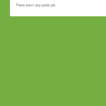
There aren’t any posts yet.