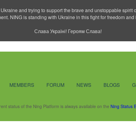
 Ukraine and trying to support the brave and unstoppable spirit o
ment. NING is standing with Ukraine in this fight for freedom a
Слава Україні! Героям Слава!
Social Network
MEMBERS
FORUM
NEWS
BLOGS
G
rent status of the Ning Platform is always available on the
Ning Status 