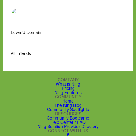
Edward Domain
All Friends
COMPANY
What is Ning
Pricing
Ning Features
COMMUNITY
Home
The Ning Blog
Community Spotlights
RESOURCES
Community Bootcamp
Help Center / FAQ
Ning Solution Provider Directory
CONNECT WITH US