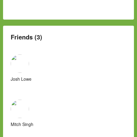
Friends (3)
Josh Lowe
Mitch Singh