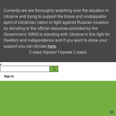
Currently we are thoroughly watching over the situation in
Ukraine and trying to support the brave and unstoppable
spirit of Ukrainian nation in fight against Russian invasion
by donating to the official resources provided by the
Government. NING is standing with Ukraine in this fight for
freedom and independence and if you want to show your
support you can donate
here
.
Слава Україні! Героям Слава!
Sign In
Ning Creators Social
Network