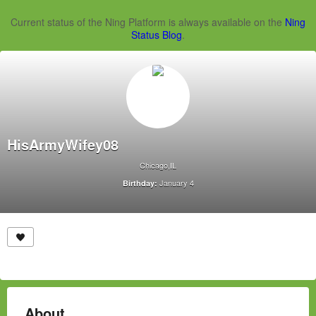
Current status of the Ning Platform is always available on the
Ning
Status Blog
.
HisArmyWifey08
Chicago,IL
January 4
Birthday:
About