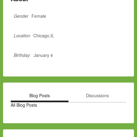
Gender
Female
Location
Chicago,IL
Birthday:
January 4
Blog Posts
Discussions
All Blog Posts