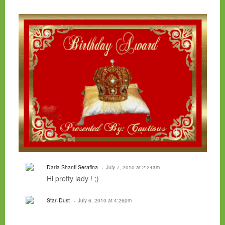
Darla Shanti Serafina
July 7, 2010 at 2:24am
Hi pretty lady ! ;)
Star-Dust
July 6, 2010 at 4:26pm