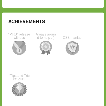
ACHIEVEMENTS
"MRS" release
Always aroun
witness
d to help :-)
CSS maniac
"Tips and Tric
ks" guru