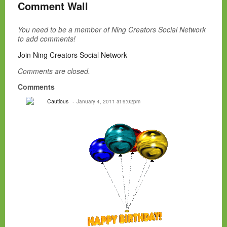
Comment Wall
You need to be a member of Ning Creators Social Network
to add comments!
Join Ning Creators Social Network
Comments are closed.
Comments
Cautious
January 4, 2011 at 9:02pm