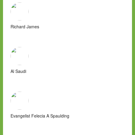
Richard James
Al Saudi
Evangelist Felecia A Spaulding