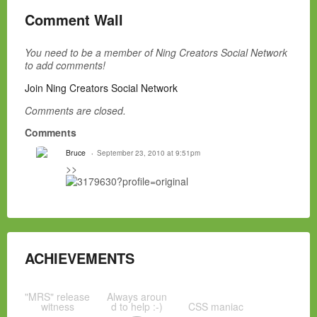
Comment Wall
You need to be a member of Ning Creators Social Network
to add comments!
Join Ning Creators Social Network
Comments are closed.
Comments
Bruce
September 23, 2010 at 9:51pm
>>
ACHIEVEMENTS
"MRS" release
Always aroun
witness
d to help :-)
CSS maniac