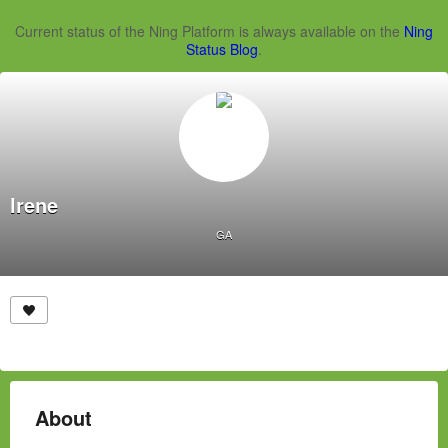
Current status of the Ning Platform is always available on the
Ning
Status Blog
.
Irene
GA
About