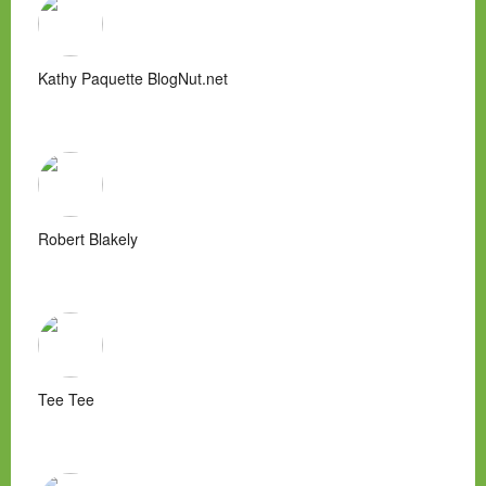
Kathy Paquette BlogNut.net
Robert Blakely
Tee Tee