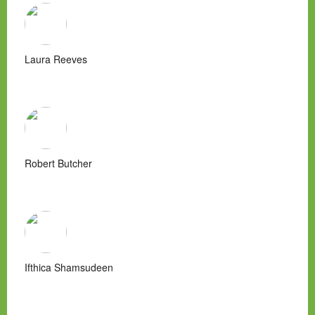
Laura Reeves
Robert Butcher
Ifthica Shamsudeen