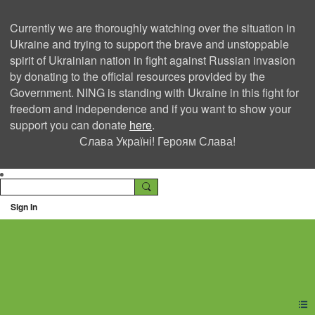
Currently we are thoroughly watching over the situation in
Ukraine and trying to support the brave and unstoppable
spirit of Ukrainian nation in fight against Russian invasion
by donating to the official resources provided by the
Government. NING is standing with Ukraine in this fight for
freedom and independence and if you want to show your
support you can donate
here
.
Слава Україні! Героям Слава!
Sign In
Ning Creators Social
Network