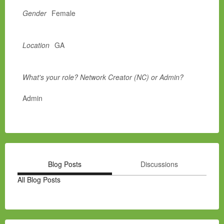
Gender
Female
Location
GA
What's your role? Network Creator (NC) or Admin?
Admin
Blog Posts
Discussions
All Blog Posts