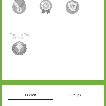
"Tips and Tric
ks" guru
Friends
Groups