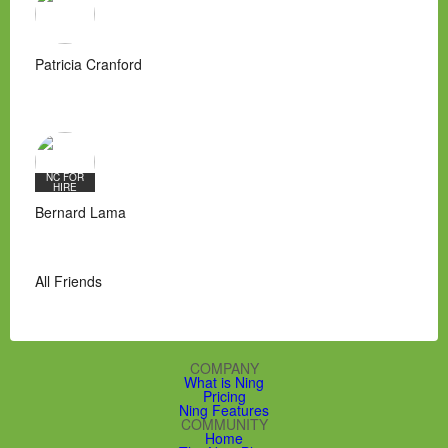
Patricia Cranford
NC FOR
HIRE
Bernard Lama
All Friends
COMPANY
What is Ning
Pricing
Ning Features
COMMUNITY
Home