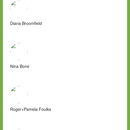
Diana Broomfield
Nina Bone
Roger+Pamela Foulks