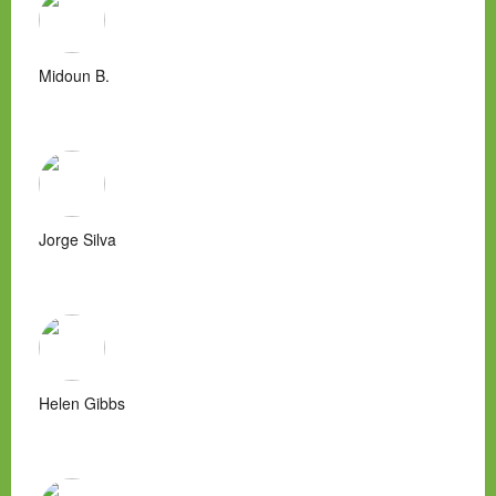
Midoun B.
Jorge Silva
Helen Gibbs