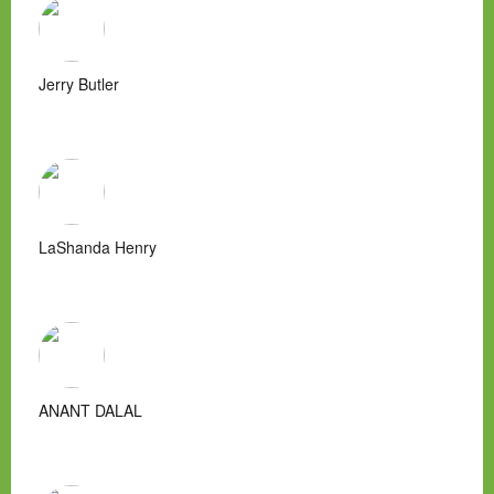
Jerry Butler
LaShanda Henry
ANANT DALAL