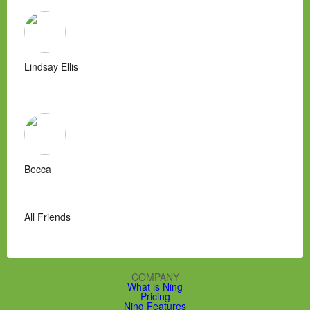
Lindsay Ellis
Becca
All Friends
COMPANY
What is Ning
Pricing
Ning Features