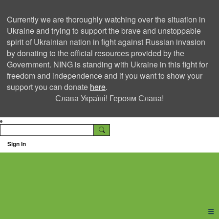
Currently we are thoroughly watching over the situation in
Ukraine and trying to support the brave and unstoppable
spirit of Ukrainian nation in fight against Russian invasion
by donating to the official resources provided by the
Government. NING is standing with Ukraine in this fight for
freedom and independence and if you want to show your
support you can donate
here
.
Слава Україні! Героям Слава!
Sign In
Ning Creators Social
Network