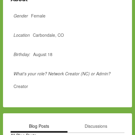
Gender
Female
Location
Carbondale, CO
Birthday:
August 18
What's your role? Network Creator (NC) or Admin?
Creator
Blog Posts
Discussions