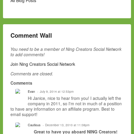
All Blog Posts
Comment Wall
You need to be a member of Ning Creators Social Network
to add comments!
Join Ning Creators Social Network
Comments are closed.
Comments
Evan
July 9, 2014 at 12:53pm
Hi Janice, nice to hear from you! I actually left the
company in 2011, so I'm not in much of a position
to have any information on an affiliate program. Best to
email support!
Cautious
December 13, 2010 at 11:08pm
Great to have you aboard NING Creators!