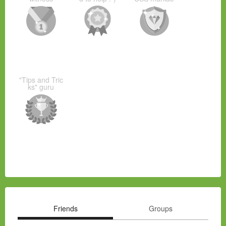
"Tips and Tric
ks" guru
Friends
Groups