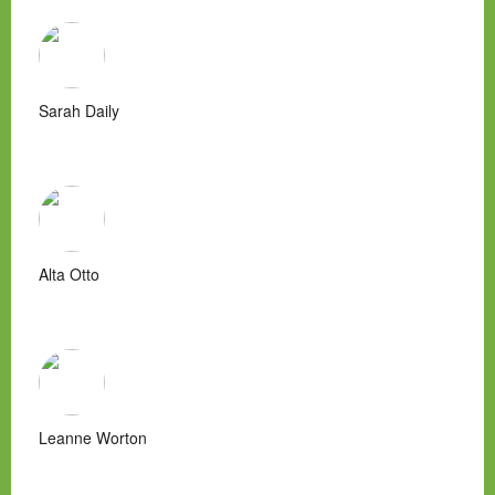
Sarah Daily
Alta Otto
Leanne Worton