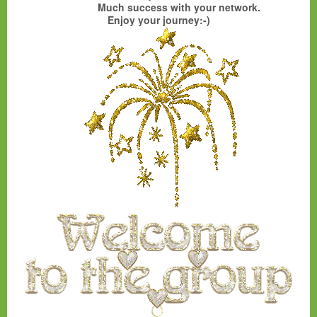
Much success with your network.
Enjoy your journey:-)