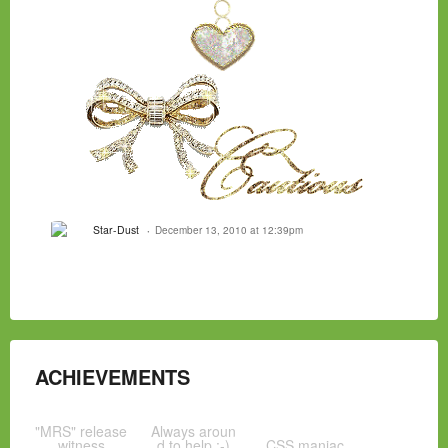
Star-Dust
December 13, 2010 at 12:39pm
ACHIEVEMENTS
"MRS" release
Always aroun
witness
d to help :-)
CSS maniac