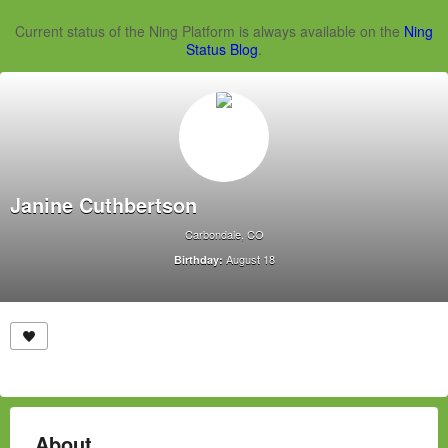
Current status of the Ning Platform is always available on the
Ning
Status Blog
.
Janine Cuthbertson
Carbondale, CO
August 18
Birthday:
About