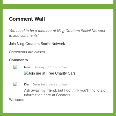
Comment Wall
You need to be a member of Ning Creators Social Network
to add comments!
Join Ning Creators Social Network
Comments are closed.
Comments
Isaac
January 1, 2010 at 2:03am
Kim
December 2, 2009 at 2:45pm
Ask away my friend, but I do think you'll find lots of
information here at Creators!
Welcome