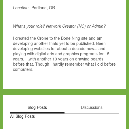
Location
Portland, OR
What's your role? Network Creator (NC) or Admin?
I created the Crone to the Bone Ning site and am
developing another thats yet to be published. Been
developing websites for about a decade now... and
playing with digital arts and graphics programs for 15
years. ...with another 10 years on drawing boards
before that. Though I hardly remember what I did before
computers.
Blog Posts
Discussions
All Blog Posts