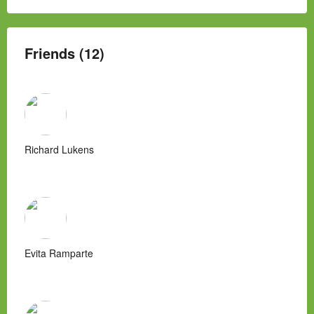
Friends (12)
Richard Lukens
Evita Ramparte