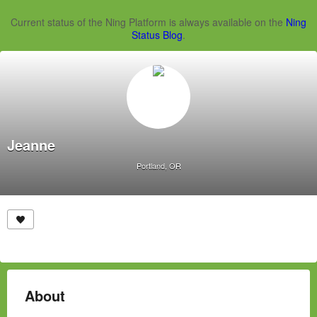
Current status of the Ning Platform is always available on the
Ning
Status Blog
.
Jeanne
Portland, OR
About