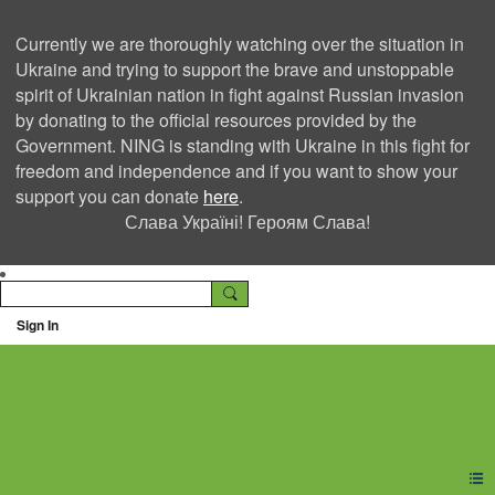
Currently we are thoroughly watching over the situation in
Ukraine and trying to support the brave and unstoppable
spirit of Ukrainian nation in fight against Russian invasion
by donating to the official resources provided by the
Government. NING is standing with Ukraine in this fight for
freedom and independence and if you want to show your
support you can donate
here
.
Слава Україні! Героям Слава!
Sign In
Ning Creators Social
Network