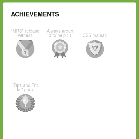
ACHIEVEMENTS
"MRS" release
Always aroun
witness
d to help :-)
CSS maniac
"Tips and Tric
ks" guru