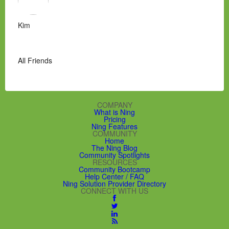
Kim
All Friends
COMPANY
What is Ning
Pricing
Ning Features
COMMUNITY
Home
The Ning Blog
Community Spotlights
RESOURCES
Community Bootcamp
Help Center / FAQ
Ning Solution Provider Directory
CONNECT WITH US