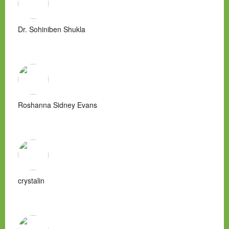
Dr. Sohiniben Shukla
Roshanna Sidney Evans
crystalin