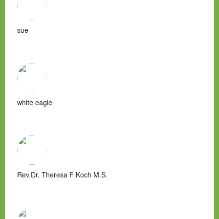
sue
white eagle
Rev.Dr. Theresa F Koch M.S.