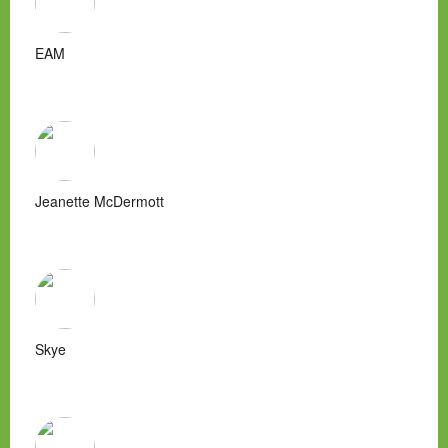
EAM
Jeanette McDermott
Skye