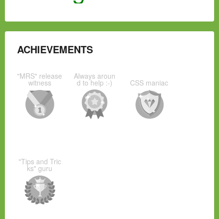
ACHIEVEMENTS
"MRS" release
Always aroun
witness
d to help :-)
CSS maniac
"Tips and Tric
ks" guru