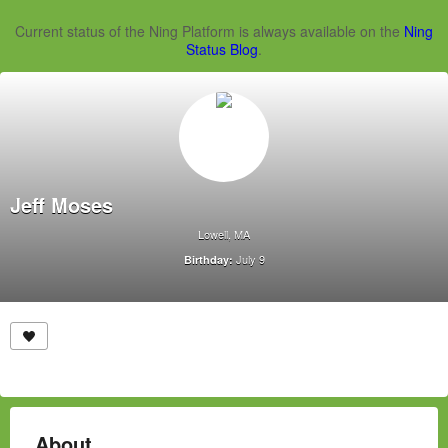
Current status of the Ning Platform is always available on the
Ning
Status Blog
.
Jeff Moses
Lowell, MA
July 9
Birthday:
About