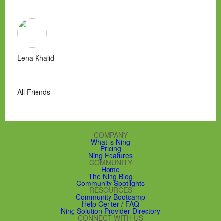
Lena Khalid
All Friends
COMPANY
What is Ning
Pricing
Ning Features
COMMUNITY
Home
The Ning Blog
Community Spotlights
RESOURCES
Community Bootcamp
Help Center / FAQ
Ning Solution Provider Directory
CONNECT WITH US