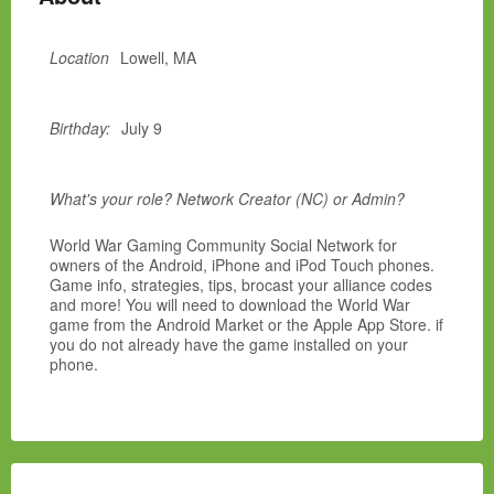
Location
Lowell, MA
Birthday:
July 9
What's your role? Network Creator (NC) or Admin?
World War Gaming Community Social Network for
owners of the Android, iPhone and iPod Touch phones.
Game info, strategies, tips, brocast your alliance codes
and more! You will need to download the World War
game from the Android Market or the Apple App Store. if
you do not already have the game installed on your
phone.