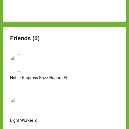
Friends (3)
Noble Empress Kazz Haneef El
Light Worker Z