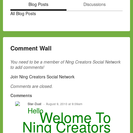
Blog Posts
Discussions
All Blog Posts
Comment Wall
You need to be a member of Ning Creators Social Network
to add comments!
Join Ning Creators Social Network
Comments are closed.
Comments
Star-Dust
August 9, 2010 at 9:09am
Hello
Welome To
Ning Creators