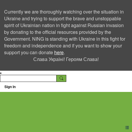
Currently we are thoroughly watching over the situation in
Ukraine and trying to support the brave and unstoppable
spirit of Ukrainian nation in fight against Russian invasion
by donating to the official resources provided by the
Government. NING is standing with Ukraine in this fight for
freedom and independence and if you want to show your
support you can donate
here
.
Слава Україні! Героям Слава!
Sign In
Ning Creators Social
Network