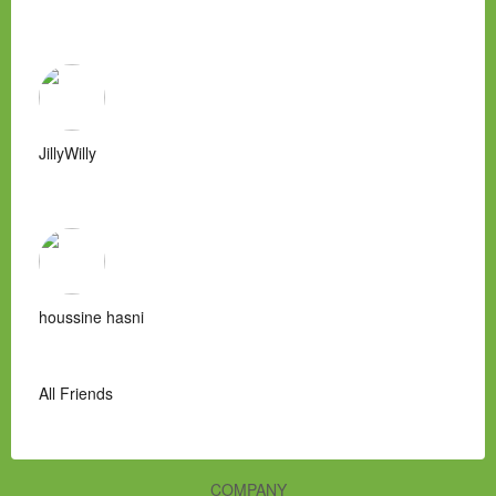
JillyWilly
houssine hasni
All Friends
COMPANY