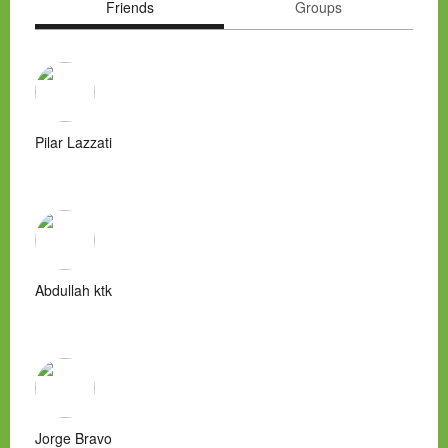
Friends
Groups
Pilar Lazzati
Abdullah ktk
Jorge Bravo