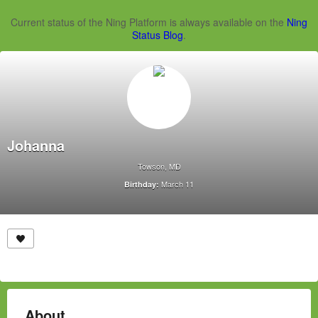
Current status of the Ning Platform is always available on the
Ning
Status Blog
.
Johanna
Towson, MD
March 11
Birthday:
About