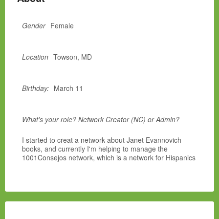
Gender
Female
Location
Towson, MD
Birthday:
March 11
What's your role? Network Creator (NC) or Admin?
I started to creat a network about Janet Evannovich
books, and currently I'm helping to manage the
1001Consejos network, which is a network for Hispanics