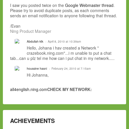
I saw you posted twice on the
Google Webmaster thread
.
Please try to avoid duplicate posts, as each comments
sends an email notification to anyone following that thread.
/Evan
Ning Product Manager
Abdullah ktk
April 8, 2010 at 10:39am
Hello, Johana i hav created a Network "
crazebook.ning.com"...i m unable to put a chat
tab...can u plz tel me how can i put chat in my network.....
houssine hasni
February 24, 2010 at 7:15am
Hi Johanna,
all4english.ning.com
CHECK MY NETWORK:
ACHIEVEMENTS