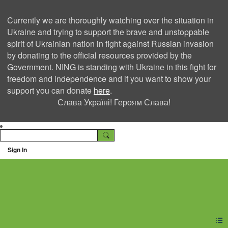
Currently we are thoroughly watching over the situation in
Ukraine and trying to support the brave and unstoppable
spirit of Ukrainian nation in fight against Russian invasion
by donating to the official resources provided by the
Government. NING is standing with Ukraine in this fight for
freedom and independence and if you want to show your
support you can donate
here
.
Слава Україні! Героям Слава!
Sign In
Ning Creators Social
Network