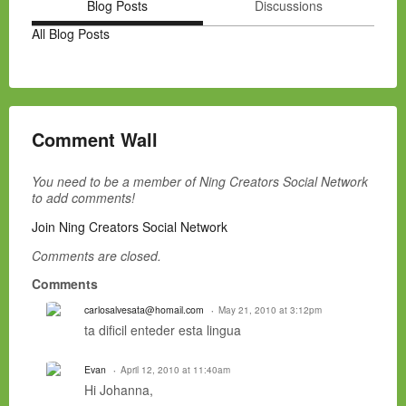
Blog Posts
Discussions
All Blog Posts
Comment Wall
You need to be a member of Ning Creators Social Network
to add comments!
Join Ning Creators Social Network
Comments are closed.
Comments
carlosalvesata@homail.com
May 21, 2010 at 3:12pm
ta dificil enteder esta lingua
Evan
April 12, 2010 at 11:40am
Hi Johanna,