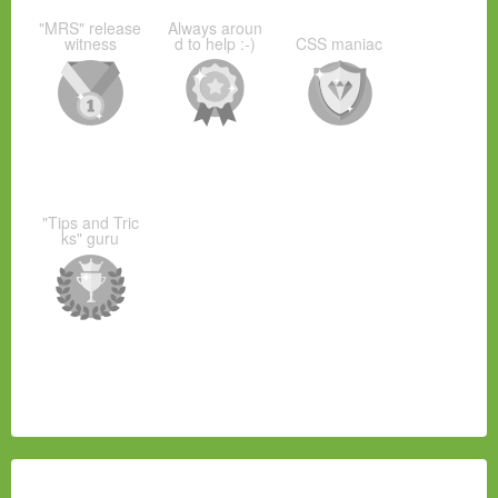
"MRS" release
Always aroun
witness
d to help :-)
CSS maniac
"Tips and Tric
ks" guru