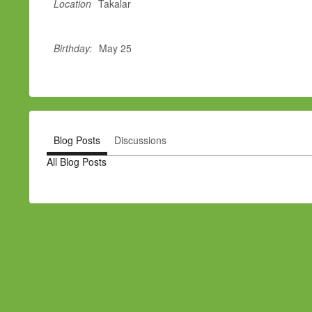
Location
Takalar
Birthday:
May 25
Blog Posts
Discussions
All Blog Posts