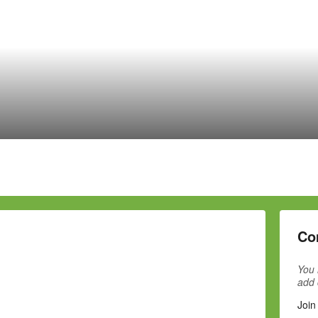
Co
You 
add
Join