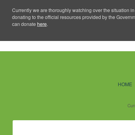
Currently we are thoroughly watching over the situation in
donating to the official resources provided by the Govern
can donate
here
.
Ning Creators 
HOME
Cur