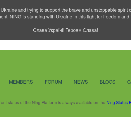
 Ukraine and trying to support the brave and unstoppable spirit o
ment. NING is standing with Ukraine in this fight for freedom a
Слава Україні! Героям Слава!
Social Network
MEMBERS
FORUM
NEWS
BLOGS
G
rent status of the Ning Platform is always available on the
Ning Status 