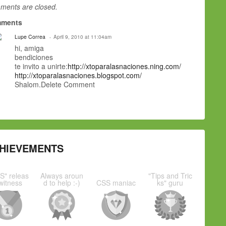
ents are closed.
ments
Lupe Correa
April 9, 2010 at 11:04am
hi, amiga
bendiciones
te invito a unirte:
http://xtoparalasnaciones.ning.com/
http://xtoparalasnaciones.blogspot.com/
Shalom.Delete Comment
HIEVEMENTS
S" releas
Always aroun
"Tips and Tric
witness
d to help :-)
CSS maniac
ks" guru