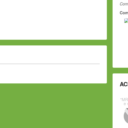
Comm
Com
AC
"MR
e 