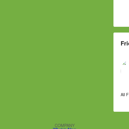
Fri
All 
COMPANY