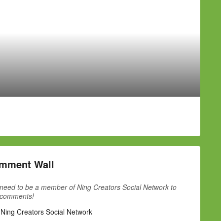
mment Wall
need to be a member of Ning Creators Social Network to
 comments!
 Ning Creators Social Network