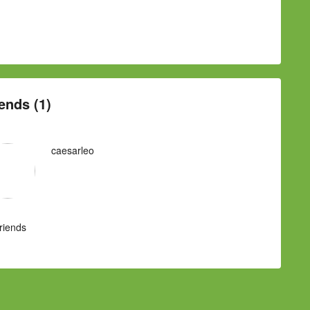
ends (1)
caesarleo
Friends