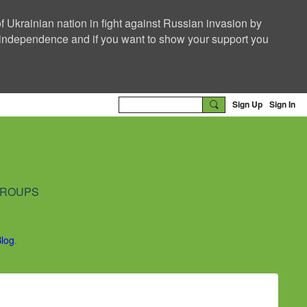
f Ukrainian nation in fight against Russian invasion by
nd independence and if you want to show your support you
Sign Up
Sign In
ROUPS
Blog
.