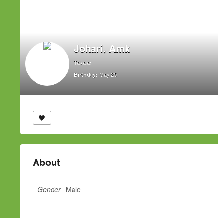
Johari, Amk
Takalar
May 25
Birthday:
About
Gender
Male