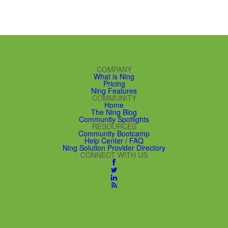
COMPANY
What is Ning
Pricing
Ning Features
COMMUNITY
Home
The Ning Blog
Community Spotlights
RESOURCES
Community Bootcamp
Help Center / FAQ
Ning Solution Provider Directory
CONNECT WITH US