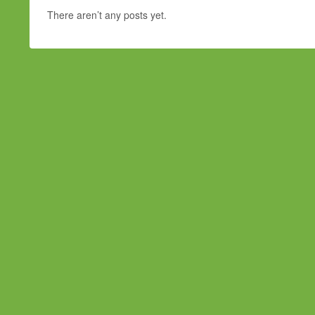
There aren’t any posts yet.