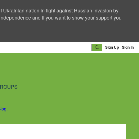
f Ukrainian nation in fight against Russian invasion by
nd independence and if you want to show your support you
Sign Up
Sign In
ROUPS
Blog
.