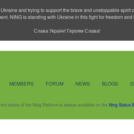
 Ukraine and trying to support the brave and unstoppable spirit o
ment. NING is standing with Ukraine in this fight for freedom a
Слава Україні! Героям Слава!
Social Network
MEMBERS
FORUM
NEWS
BLOGS
G
rent status of the Ning Platform is always available on the
Ning Status 