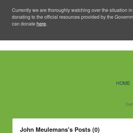
Currently we are thoroughly watching over the situation in
donating to the official resources provided by the Govern
can donate
here
.
Ning Creators 
HOME
Cur
John Meulemans's Posts (0)