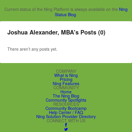
Current status of the Ning Platform is always available on the
Ning
Status Blog
.
Joshua Alexander, MBA's Posts (0)
There aren’t any posts yet.
COMPANY
What is Ning
Pricing
Ning Features
COMMUNITY
Home
The Ning Blog
Community Spotlights
RESOURCES
Community Bootcamp
Help Center / FAQ
Ning Solution Provider Directory
CONNECT WITH US