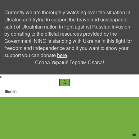
Currently we are thoroughly watching over the situation in
Ukraine and trying to support the brave and unstoppable
spirit of Ukrainian nation in fight against Russian invasion
by donating to the official resources provided by the
Government. NING is standing with Ukraine in this fight for
freedom and independence and if you want to show your
support you can donate
here
.
Слава Україні! Героям Слава!
Sign In
Ning Creators Social
Network