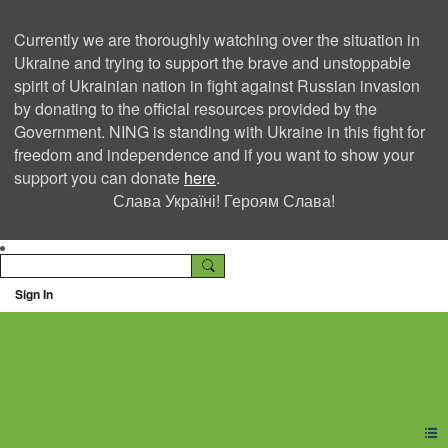
Currently we are thoroughly watching over the situation in
Ukraine and trying to support the brave and unstoppable
spirit of Ukrainian nation in fight against Russian invasion
by donating to the official resources provided by the
Government. NING is standing with Ukraine in this fight for
freedom and independence and if you want to show your
support you can donate
here
.
Слава Україні! Героям Слава!
Sign In
Ning Creators Social
Network