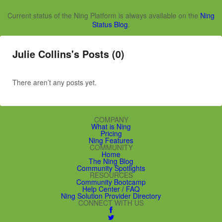
Current status of the Ning Platform is always available on the
Ning
Status Blog
.
Julie Collins's Posts (0)
There aren’t any posts yet.
COMPANY
What is Ning
Pricing
Ning Features
COMMUNITY
Home
The Ning Blog
Community Spotlights
RESOURCES
Community Bootcamp
Help Center / FAQ
Ning Solution Provider Directory
CONNECT WITH US