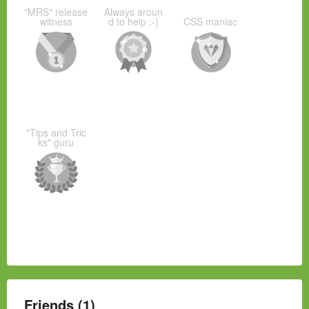
"MRS" release
Always aroun
witness
d to help :-)
CSS maniac
"Tips and Tric
ks" guru
Friends (1)