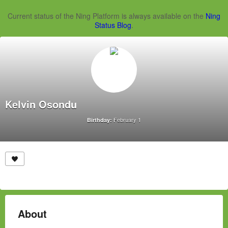
Current status of the Ning Platform is always available on the
Ning
Status Blog
.
Kelvin Osondu
February 1
Birthday:
About