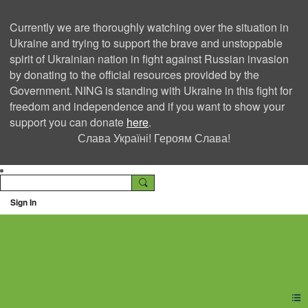
Currently we are thoroughly watching over the situation in
Ukraine and trying to support the brave and unstoppable
spirit of Ukrainian nation in fight against Russian invasion
by donating to the official resources provided by the
Government. NING is standing with Ukraine in this fight for
freedom and independence and if you want to show your
support you can donate
here
.
Слава Україні! Героям Слава!
Sign In
Ning Creators Social
Network