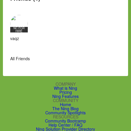
NC FOR
HIRE
vaqz
All Friends
COMPANY
What is Ning
Pricing
Ning Features
COMMUNITY
Home
The Ning Blog
Community Spotlights
RESOURCES
Community Bootcamp
Help Center / FAQ
Ning Solution Provider Directory