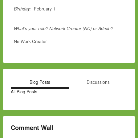
Birthday:
February 1
What's your role? Network Creator (NC) or Admin?
NetWork Creater
Blog Posts
Discussions
All Blog Posts
Comment Wall