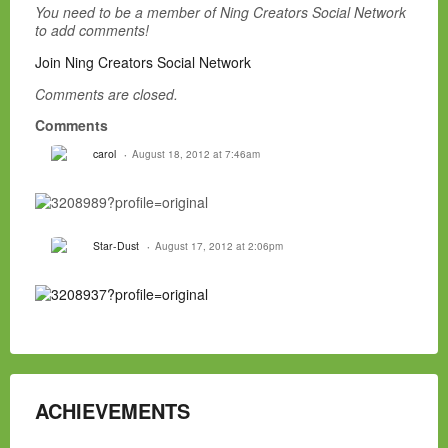
You need to be a member of Ning Creators Social Network
to add comments!
Join Ning Creators Social Network
Comments are closed.
Comments
carol
August 18, 2012 at 7:46am
Star-Dust
August 17, 2012 at 2:06pm
ACHIEVEMENTS