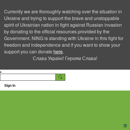
Currently we are thoroughly watching over the situation in
Ukraine and trying to support the brave and unstoppable
spirit of Ukrainian nation in fight against Russian invasion
by donating to the official resources provided by the
Government. NING is standing with Ukraine in this fight for
freedom and independence and if you want to show your
support you can donate
here
.
Слава Україні! Героям Слава!
Sign In
Ning Creators Social
Network