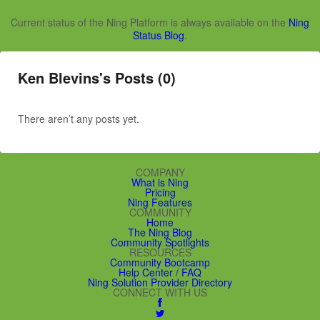
Current status of the Ning Platform is always available on the
Ning
Status Blog
.
Ken Blevins's Posts (0)
There aren’t any posts yet.
COMPANY
What is Ning
Pricing
Ning Features
COMMUNITY
Home
The Ning Blog
Community Spotlights
RESOURCES
Community Bootcamp
Help Center / FAQ
Ning Solution Provider Directory
CONNECT WITH US