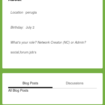
Location
perugia
Birthday:
July 2
What's your role? Network Creator (NC) or Admin?
social,forum,job's
Blog Posts
Discussions
All Blog Posts