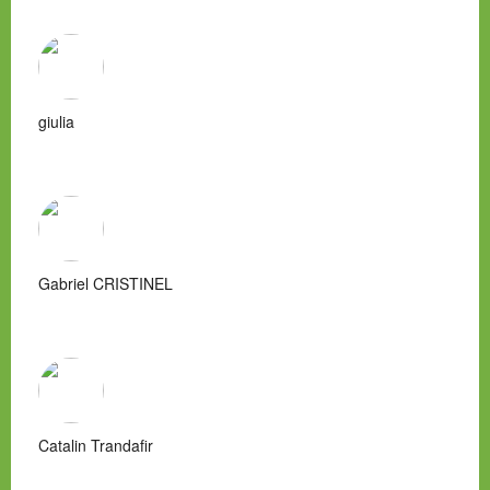
giulia
Gabriel CRISTINEL
Catalin Trandafir