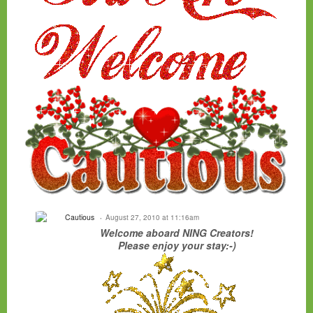
Cautious
August 27, 2010 at 11:16am
Welcome aboard NING Creators!
Please enjoy your stay:-)