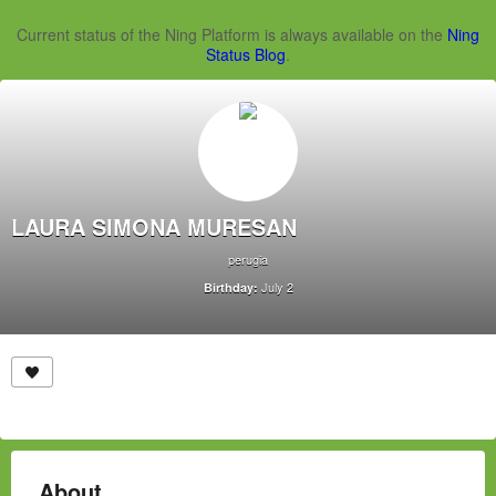
Current status of the Ning Platform is always available on the
Ning
Status Blog
.
LAURA SIMONA MURESAN
perugia
July 2
Birthday:
About