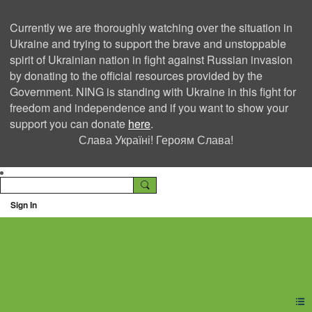
Currently we are thoroughly watching over the situation in
Ukraine and trying to support the brave and unstoppable
spirit of Ukrainian nation in fight against Russian invasion
by donating to the official resources provided by the
Government. NING is standing with Ukraine in this fight for
freedom and independence and if you want to show your
support you can donate
here
.
Слава Україні! Героям Слава!
Sign In
Ning Creators Social
Network