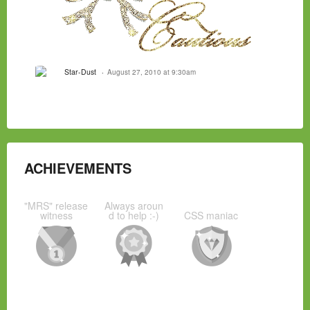
Star-Dust
August 27, 2010 at 9:30am
ACHIEVEMENTS
"MRS" release
Always aroun
witness
d to help :-)
CSS maniac