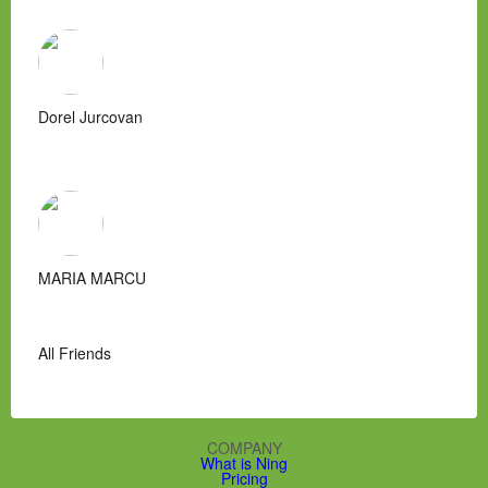
Dorel Jurcovan
MARIA MARCU
All Friends
COMPANY
What is Ning
Pricing