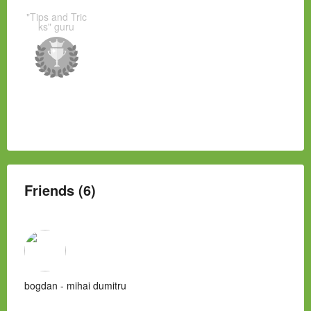
"Tips and Tric
ks" guru
Friends (6)
bogdan - mihai dumitru