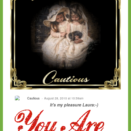
Cautious
August 28, 2010 at 10:59am
It's my pleasure Laura:-)