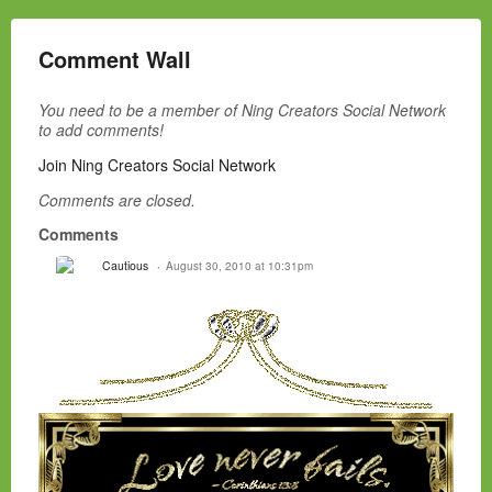
Comment Wall
You need to be a member of Ning Creators Social Network
to add comments!
Join Ning Creators Social Network
Comments are closed.
Comments
Cautious
August 30, 2010 at 10:31pm