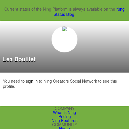
Current status of the Ning Platform is always available on the
Ning
Status Blog
.
Lea Bouillet
You need to
sign in
to Ning Creators Social Network to see this
profile.
COMPANY
What is Ning
Pricing
Ning Features
COMMUNITY
Home