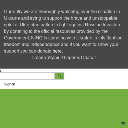
Currently we are thoroughly watching over the situation in
Ukraine and trying to support the brave and unstoppable
spirit of Ukrainian nation in fight against Russian invasion
by donating to the official resources provided by the
Government. NING is standing with Ukraine in this fight for
freedom and independence and if you want to show your
support you can donate
here
.
Слава Україні! Героям Слава!
Sign In
Ning Creators Social
Network