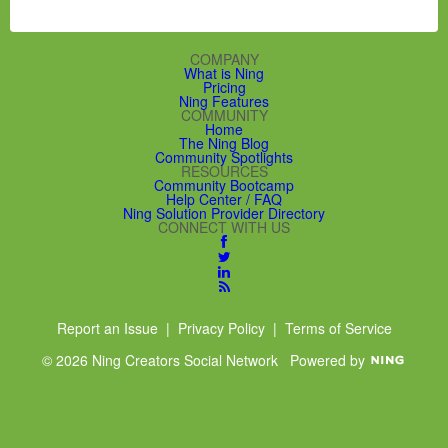
COMPANY
What is Ning
Pricing
Ning Features
COMMUNITY
Home
The Ning Blog
Community Spotlights
RESOURCES
Community Bootcamp
Help Center / FAQ
Ning Solution Provider Directory
CONNECT WITH US
Report an Issue
|
Privacy Policy
|
Terms of Service
© 2026 Ning Creators Social Network
Powered by