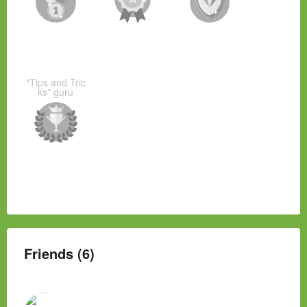
"Tips and Tric
ks" guru
Friends (6)