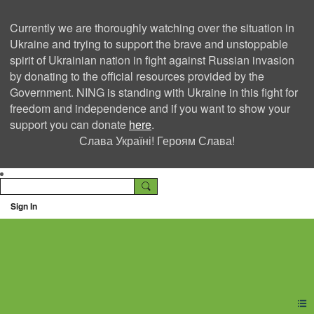
Currently we are thoroughly watching over the situation in
Ukraine and trying to support the brave and unstoppable
spirit of Ukrainian nation in fight against Russian invasion
by donating to the official resources provided by the
Government. NING is standing with Ukraine in this fight for
freedom and independence and if you want to show your
support you can donate
here
.
Слава Україні! Героям Слава!
Sign In
Ning Creators Social
Network