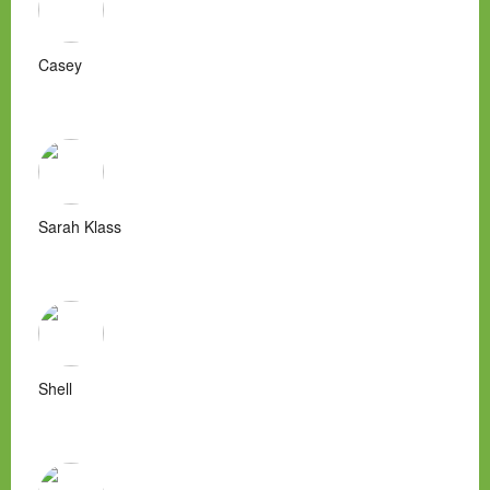
Casey
Sarah Klass
Shell