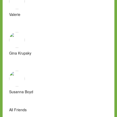
Valerie
Gina Krupsky
Susanna Boyd
All Friends