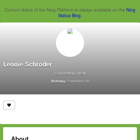
Current status of the Ning Platform is always available on the
Ning
Status Blog
.
Leonie Schroder
Campbelltown, NSW
September 18
Birthday:
About