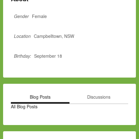
Gender
Female
Location
Campbelltown, NSW
Birthday:
September 18
Blog Posts
Discussions
All Blog Posts