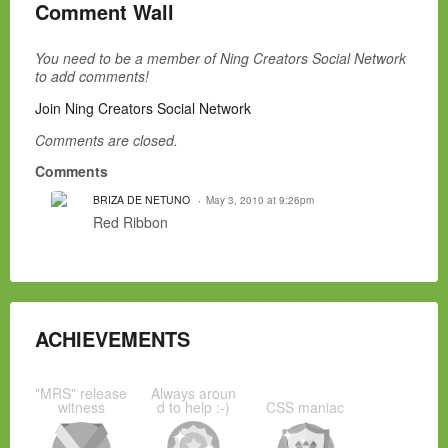
Comment Wall
You need to be a member of Ning Creators Social Network
to add comments!
Join Ning Creators Social Network
Comments are closed.
Comments
BRIZA DE NETUNO
May 3, 2010 at 9:26pm
Red Ribbon
ACHIEVEMENTS
"MRS" release
Always aroun
witness
d to help :-)
CSS maniac