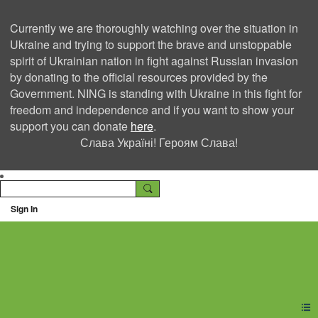
Currently we are thoroughly watching over the situation in
Ukraine and trying to support the brave and unstoppable
spirit of Ukrainian nation in fight against Russian invasion
by donating to the official resources provided by the
Government. NING is standing with Ukraine in this fight for
freedom and independence and if you want to show your
support you can donate
here
.
Слава Україні! Героям Слава!
Sign In
Ning Creators Social
Network