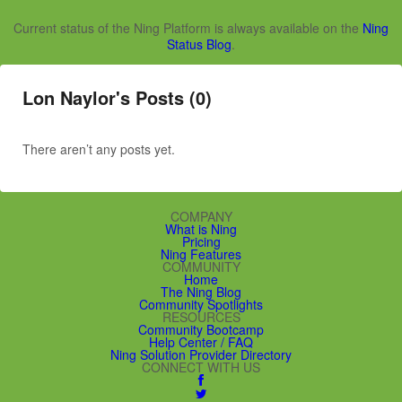
Current status of the Ning Platform is always available on the
Ning
Status Blog
.
Lon Naylor's Posts (0)
There aren’t any posts yet.
COMPANY
What is Ning
Pricing
Ning Features
COMMUNITY
Home
The Ning Blog
Community Spotlights
RESOURCES
Community Bootcamp
Help Center / FAQ
Ning Solution Provider Directory
CONNECT WITH US