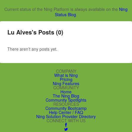
Current status of the Ning Platform is always available on the
Ning
Status Blog
.
Lu Alves's Posts (0)
There aren’t any posts yet.
COMPANY
What is Ning
Pricing
Ning Features
COMMUNITY
Home
The Ning Blog
Community Spotlights
RESOURCES
Community Bootcamp
Help Center / FAQ
Ning Solution Provider Directory
CONNECT WITH US