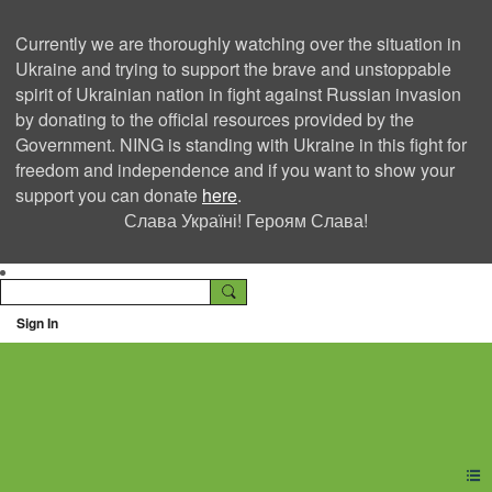
Currently we are thoroughly watching over the situation in
Ukraine and trying to support the brave and unstoppable
spirit of Ukrainian nation in fight against Russian invasion
by donating to the official resources provided by the
Government. NING is standing with Ukraine in this fight for
freedom and independence and if you want to show your
support you can donate
here
.
Слава Україні! Героям Слава!
Sign In
Ning Creators Social
Network