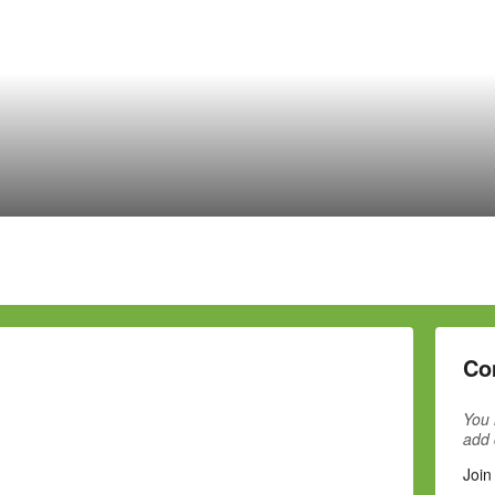
Co
You 
add
Join