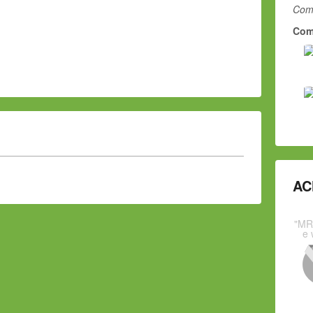
Comm
Com
AC
"MR
e 