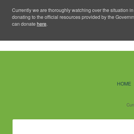
Currently we are thoroughly watching over the situation in
donating to the official resources provided by the Govern
can donate
here
.
Ning Creators 
HOME
Cur