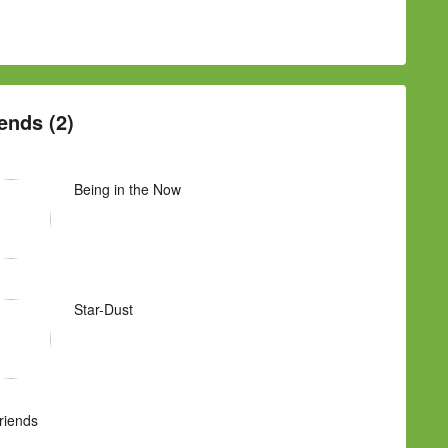
ends (2)
Being in the Now
Star-Dust
Friends