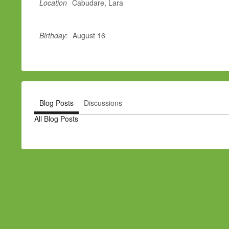
Location
Cabudare, Lara
Birthday:
August 16
Blog Posts
Discussions
All Blog Posts