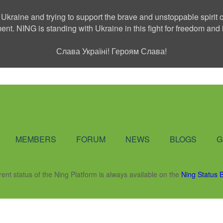
 Ukraine and trying to support the brave and unstoppable spirit o
ment. NING is standing with Ukraine in this fight for freedom a
Слава Україні! Героям Слава!
Social Network
MEMBERS
FORUM
NEWS
BLOGS
G
rent status of the Ning Platform is always available on the
Ning Status 