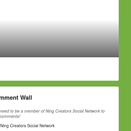
mment Wall
need to be a member of Ning Creators Social Network to
 comments!
 Ning Creators Social Network