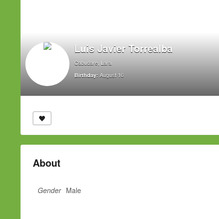
Luis Javier Torrealba
Cabudare, Lara
August 16
Birthday:
About
Gender
Male