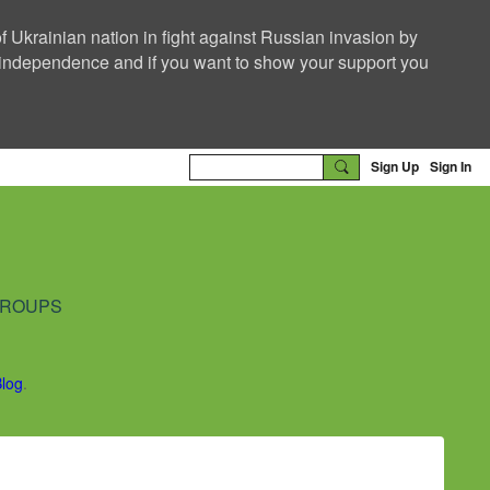
f Ukrainian nation in fight against Russian invasion by
nd independence and if you want to show your support you
Sign Up
Sign In
ROUPS
Blog
.