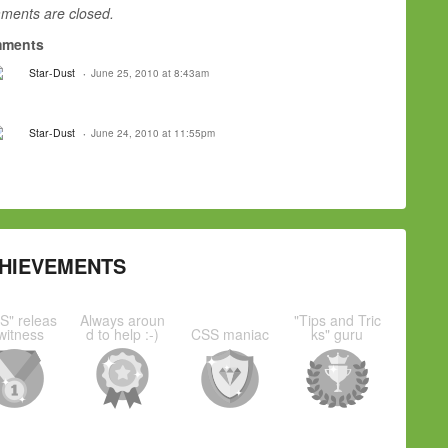
ents are closed.
ments
Star-Dust
June 25, 2010 at 8:43am
Star-Dust
June 24, 2010 at 11:55pm
HIEVEMENTS
S" releas
Always aroun
"Tips and Tric
witness
d to help :-)
CSS maniac
ks" guru