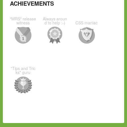
ACHIEVEMENTS
"MRS" release
Always aroun
witness
d to help :-)
CSS maniac
"Tips and Tric
ks" guru