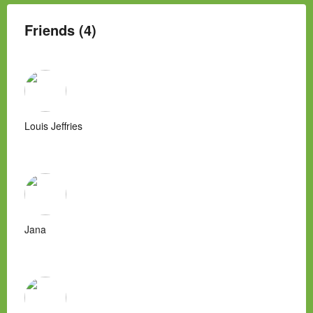
Friends (4)
Louis Jeffries
Jana