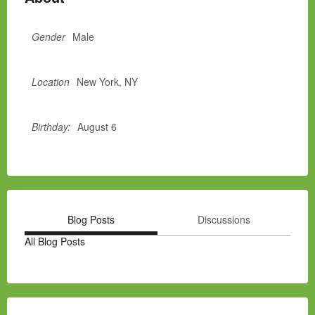
Gender
Male
Location
New York, NY
Birthday:
August 6
Blog Posts
Discussions
All Blog Posts