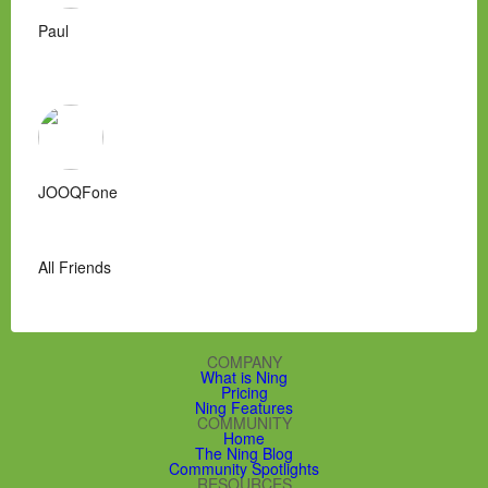
Paul
JOOQFone
All Friends
COMPANY
What is Ning
Pricing
Ning Features
COMMUNITY
Home
The Ning Blog
Community Spotlights
RESOURCES