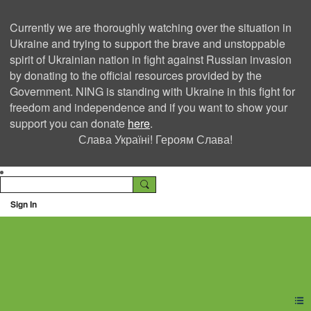
Currently we are thoroughly watching over the situation in
Ukraine and trying to support the brave and unstoppable
spirit of Ukrainian nation in fight against Russian invasion
by donating to the official resources provided by the
Government. NING is standing with Ukraine in this fight for
freedom and independence and if you want to show your
support you can donate
here
.
Слава Україні! Героям Слава!
Sign In
Ning Creators Social
Network