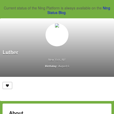
Current status of the Ning Platform is always available on the
Ning
Status Blog
.
Luther
New York, NY
August 6
Birthday:
About