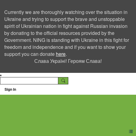
Currently we are thoroughly watching over the situation in
Ukraine and trying to support the brave and unstoppable
spirit of Ukrainian nation in fight against Russian invasion
by donating to the official resources provided by the
Government. NING is standing with Ukraine in this fight for
freedom and independence and if you want to show your
support you can donate
here
.
Слава Україні! Героям Слава!
Sign In
Ning Creators Social
Network