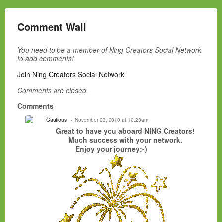
Comment Wall
You need to be a member of Ning Creators Social Network
to add comments!
Join Ning Creators Social Network
Comments are closed.
Comments
Cautious
November 23, 2010 at 10:23am
Great to have you aboard NING Creators!
Much success with your network.
Enjoy your journey:-)