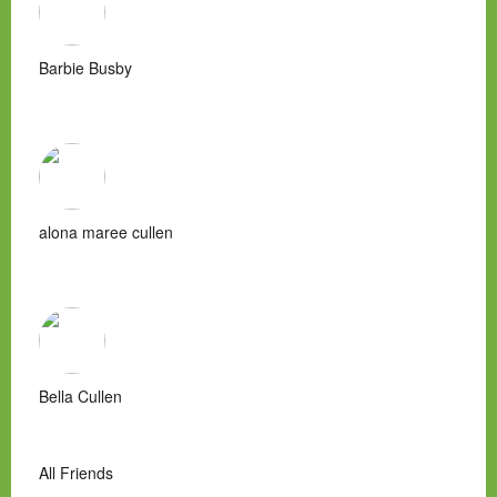
Barbie Busby
alona maree cullen
Bella Cullen
All Friends