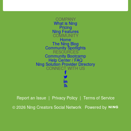
COMPANY
What is Ning
Pricing
Ning Features
COMMUNITY
Home
The Ning Blog
Community Spotlights
RESOURCES
Community Bootcamp
Help Center / FAQ
Ning Solution Provider Directory
CONNECT WITH US
Report an Issue
|
Privacy Policy
|
Terms of Service
© 2026 Ning Creators Social Network
Powered by