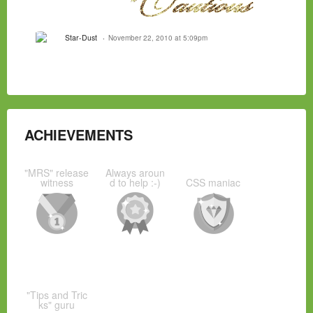
Star-Dust
November 22, 2010 at 5:09pm
ACHIEVEMENTS
"MRS" release
Always aroun
witness
d to help :-)
CSS maniac
"Tips and Tric
ks" guru