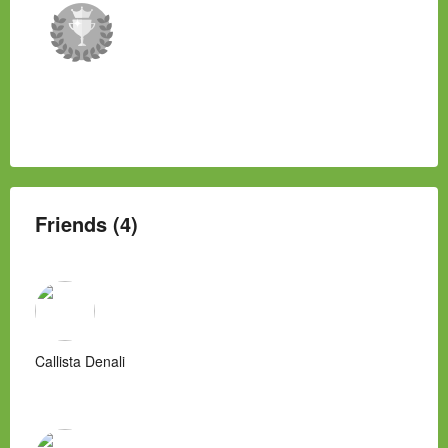
Friends (4)
Callista Denali