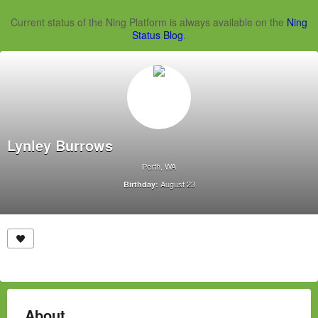
Current status of the Ning Platform is always available on the
Ning
Status Blog
.
Lynley Burrows
Perth, WA
August 23
Birthday:
About