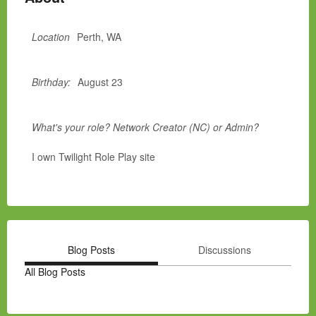
Location
Perth, WA
Birthday:
August 23
What's your role? Network Creator (NC) or Admin?
I own Twilight Role Play site
Blog Posts
Discussions
All Blog Posts