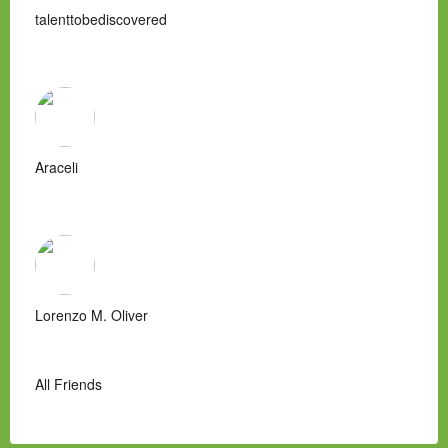
talenttobediscovered
Araceli
Lorenzo M. Oliver
All Friends