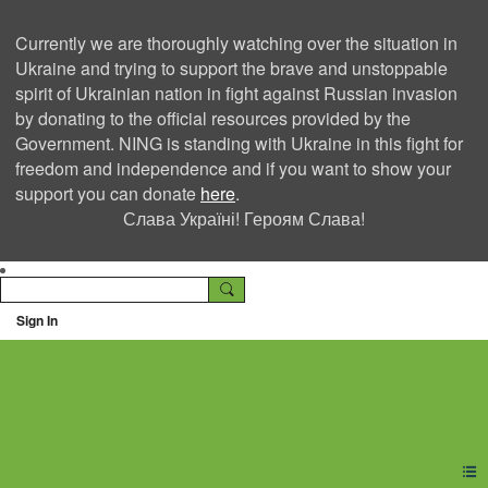
Currently we are thoroughly watching over the situation in
Ukraine and trying to support the brave and unstoppable
spirit of Ukrainian nation in fight against Russian invasion
by donating to the official resources provided by the
Government. NING is standing with Ukraine in this fight for
freedom and independence and if you want to show your
support you can donate
here
.
Слава Україні! Героям Слава!
Sign In
Ning Creators Social
Network