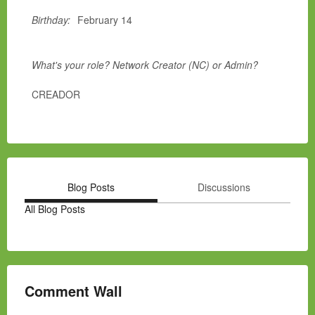
Birthday:
February 14
What's your role? Network Creator (NC) or Admin?
CREADOR
Blog Posts
Discussions
All Blog Posts
Comment Wall