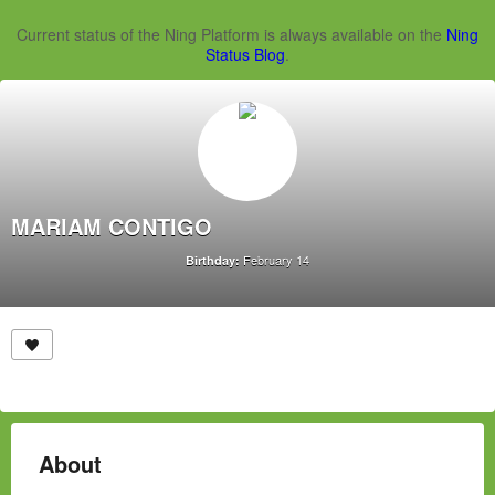
Current status of the Ning Platform is always available on the
Ning
Status Blog
.
MARIAM CONTIGO
February 14
Birthday:
About