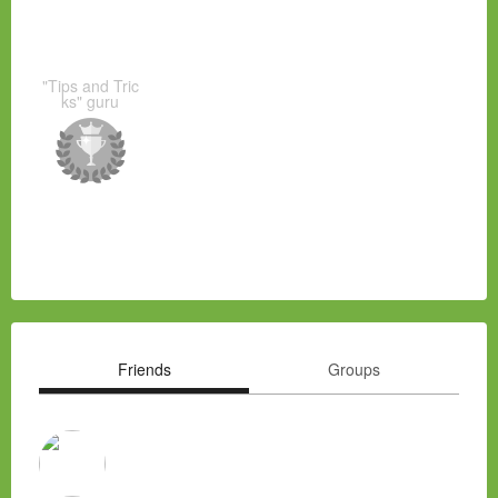
"Tips and Tric
ks" guru
Friends
Groups