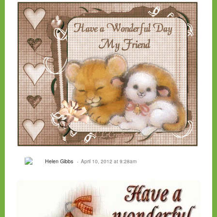
Helen Gibbs
April 10, 2012 at 9:28am