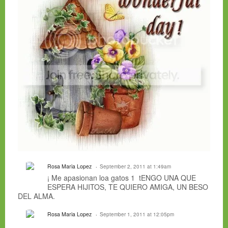
Rosa Maria Lopez
September 2, 2011 at 1:49am
¡ Me apasionan loa gatos 1 tENGO UNA QUE
ESPERA HIJITOS, TE QUIERO AMIGA, UN BESO
DEL ALMA.
Rosa Maria Lopez
September 1, 2011 at 12:05pm