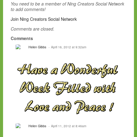
You need to be a member of Ning Creators Social Network
to add comments!
Join Ning Creators Social Network
Comments are closed.
Comments
Helen Gibbs
April 16, 2012 at 9:32am
Helen Gibbs
April 11, 2012 at 8:46am