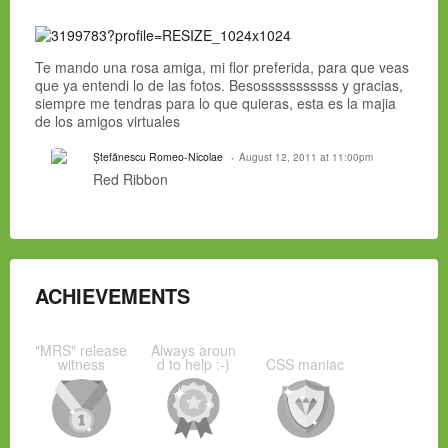
Te mando una rosa amiga, mi flor preferida, para que veas
que ya entendi lo de las fotos. Besosssssssssss y gracias,
siempre me tendras para lo que quieras, esta es la majia
de los amigos virtuales
Ștefănescu Romeo-Nicolae
August 12, 2011 at 11:00pm
Red Ribbon
ACHIEVEMENTS
"MRS" release
Always aroun
witness
d to help :-)
CSS maniac