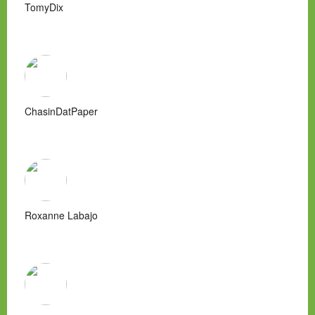
TomyDix
ChasinDatPaper
Roxanne Labajo