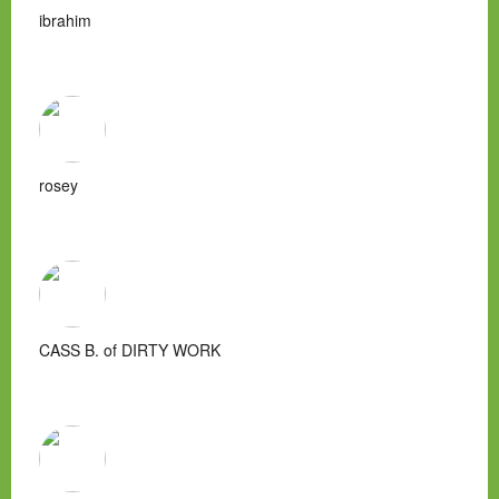
ibrahim
rosey
CASS B. of DIRTY WORK