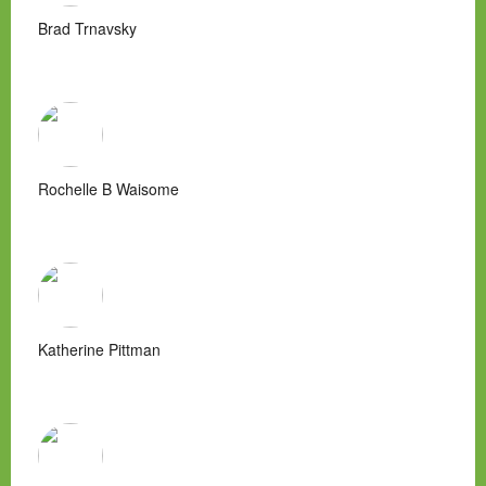
Brad Trnavsky
Rochelle B Waisome
Katherine Pittman