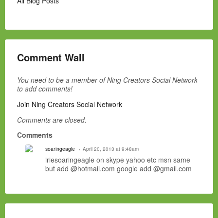
All Blog Posts
Comment Wall
You need to be a member of Ning Creators Social Network
to add comments!
Join Ning Creators Social Network
Comments are closed.
Comments
soaringeagle
April 20, 2013 at 9:48am
iriesoaringeagle on skype yahoo etc msn same
but add @hotmail.com google add @gmail.com