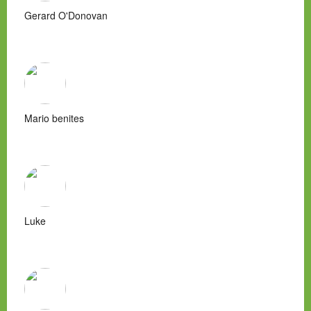
Gerard O'Donovan
Mario benites
Luke