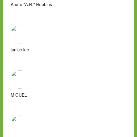
Andre "A.R." Robbins
janice lee
MiGUEL