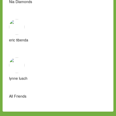
Nia Diamonds
eric tibenda
lynne lusch
All Friends