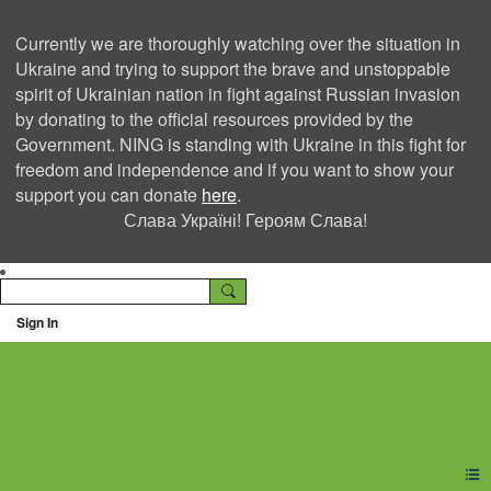
Currently we are thoroughly watching over the situation in
Ukraine and trying to support the brave and unstoppable
spirit of Ukrainian nation in fight against Russian invasion
by donating to the official resources provided by the
Government. NING is standing with Ukraine in this fight for
freedom and independence and if you want to show your
support you can donate
here
.
Слава Україні! Героям Слава!
Sign In
Ning Creators Social
Network