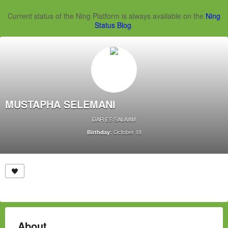
Current status of the Ning Platform is always available on the
Ning
Status Blog
.
MUSTAPHA SELEMANI
DAR ES SALAAM
October 18
Birthday:
About