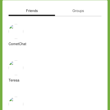
Friends
Groups
CometChat
Teresa