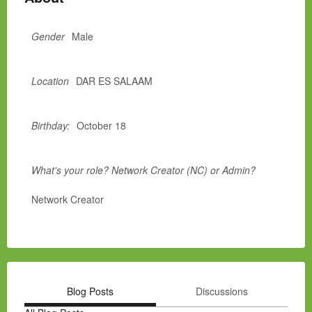
Gender
Male
Location
DAR ES SALAAM
Birthday:
October 18
What's your role? Network Creator (NC) or Admin?
Network Creator
Blog Posts
Discussions