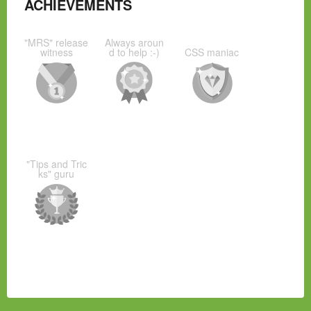
ACHIEVEMENTS
"MRS" release
Always aroun
witness
d to help :-)
CSS maniac
"Tips and Tric
ks" guru