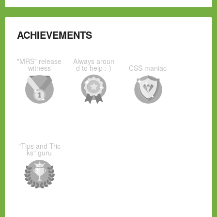
ACHIEVEMENTS
"MRS" release
Always aroun
witness
d to help :-)
CSS maniac
"Tips and Tric
ks" guru