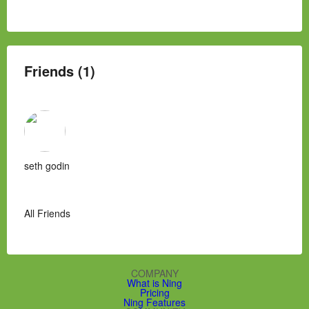
Friends (1)
seth godin
All Friends
COMPANY
What is Ning
Pricing
Ning Features