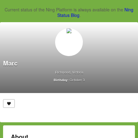
Current status of the Ning Platform is always available on the
Ning
Status Blog
.
Marc
Richmond, Victoria
October 3
Birthday:
About