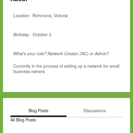
Location
Richmond, Victoria
Birthday:
October 3
What's your role? Network Creator (NC) or Admin?
Currently in the process of setting up a network for small
business owners.
Blog Posts
Discussions
All Blog Posts