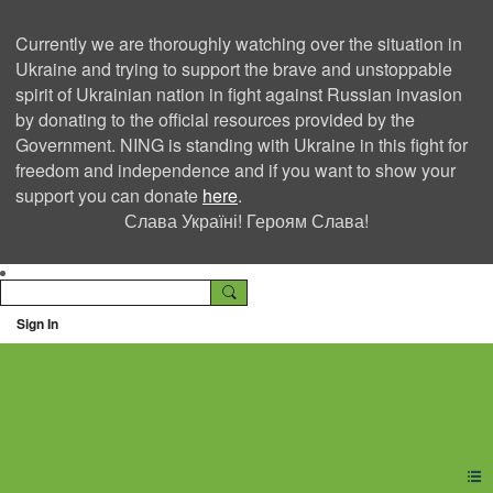
Currently we are thoroughly watching over the situation in
Ukraine and trying to support the brave and unstoppable
spirit of Ukrainian nation in fight against Russian invasion
by donating to the official resources provided by the
Government. NING is standing with Ukraine in this fight for
freedom and independence and if you want to show your
support you can donate
here
.
Слава Україні! Героям Слава!
Sign In
Ning Creators Social
Network