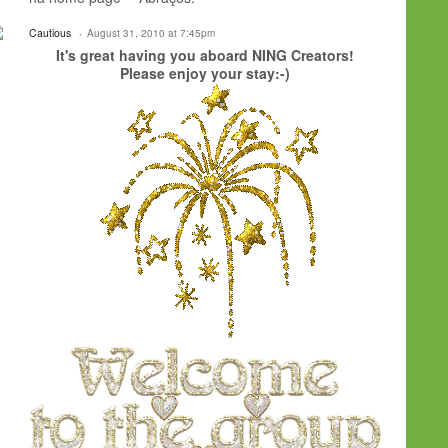
Cautious
August 31, 2010 at 7:45pm
It's great having you aboard NING Creators!
Please enjoy your stay:-)