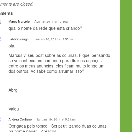
ents are closed.
ments
Marcs Marcello
April 15, 2011 at 10:36am
qual o nome da rede que esta criando?
Fabricio Giugni
January 26, 2011 at 3:55pm
ola,
Marcus vi seu post sobre as colunas. Fiquei pensando
se vc conhece um comando para tirar os espaços
entre os meus anuncios. eles ficam muito longe um
dos outros. Vc sabe como arrumar isso?
Abrç
Valeu
Andrea Cortiano
January 19, 2011 at 5:21am
Obrigada pelo tópico: "Script utilizando duas colunas
na home page" - Abraços.