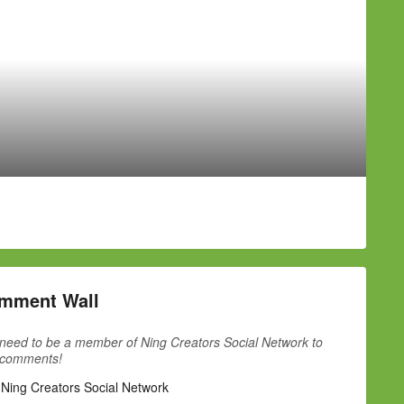
mment Wall
need to be a member of Ning Creators Social Network to
 comments!
 Ning Creators Social Network