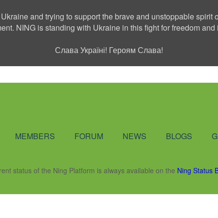
 Ukraine and trying to support the brave and unstoppable spirit o
ment. NING is standing with Ukraine in this fight for freedom a
Слава Україні! Героям Слава!
Social Network
MEMBERS
FORUM
NEWS
BLOGS
G
rent status of the Ning Platform is always available on the
Ning Status 