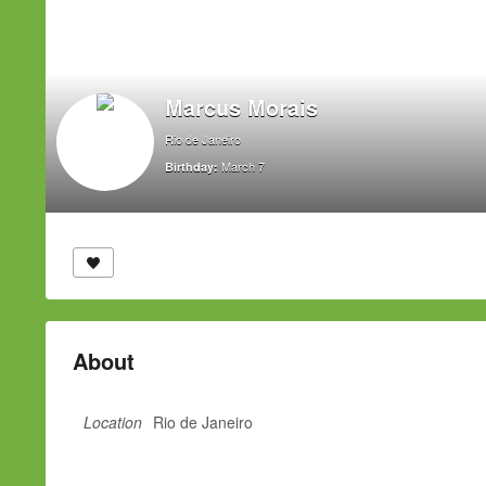
Marcus Morais
Rio de Janeiro
March 7
Birthday:
About
Location
Rio de Janeiro