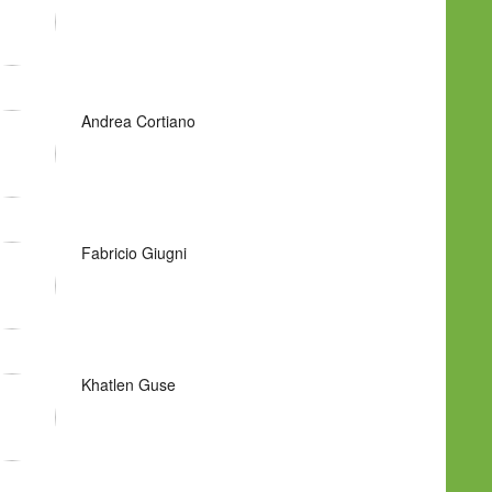
Andrea Cortiano
Fabricio Giugni
Khatlen Guse