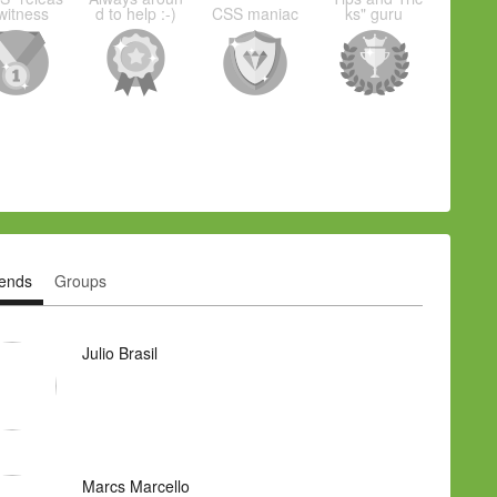
witness
d to help :-)
CSS maniac
ks" guru
iends
Groups
Julio Brasil
Marcs Marcello