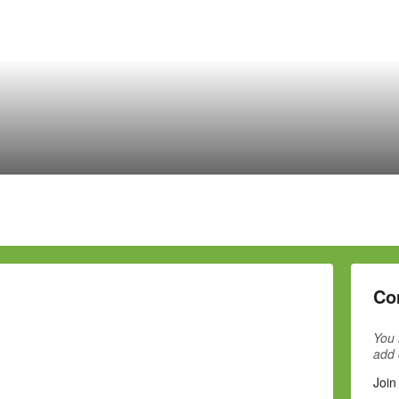
Co
You 
add
Join