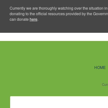
Currently we are thoroughly watching over the situation in
donating to the official resources provided by the Govern
can donate
here
.
Ning Creators 
HOME
Cur