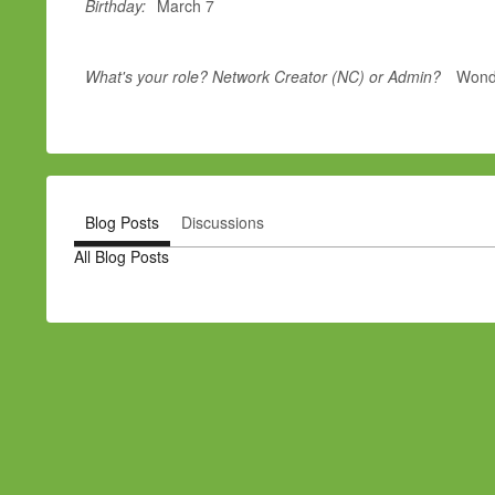
Birthday:
March 7
What's your role? Network Creator (NC) or Admin?
Wonde
Blog Posts
Discussions
All Blog Posts