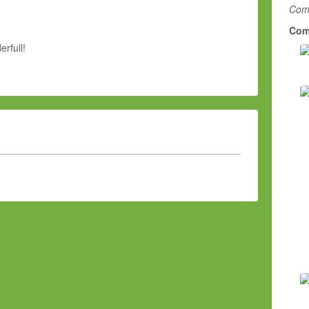
Comm
Com
rfull!