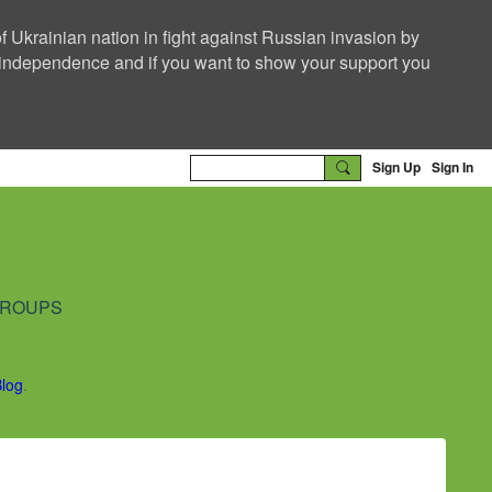
f Ukrainian nation in fight against Russian invasion by
nd independence and if you want to show your support you
Sign Up
Sign In
ROUPS
Blog
.