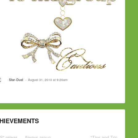
Star-Dust
August 31, 2010 at 9:20am
HIEVEMENTS
S" releas
Always aroun
"Tips and Tric