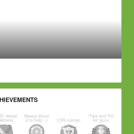
HIEVEMENTS
S" releas
Always aroun
"Tips and Tric
witness
d to help :-)
CSS maniac
ks" guru