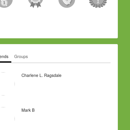
iends
Groups
Charlene L. Ragsdale
Mark B