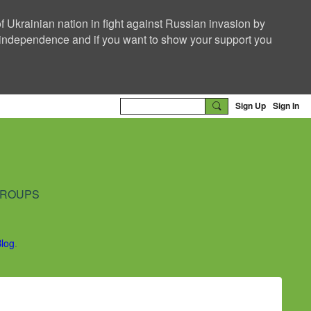
f Ukrainian nation in fight against Russian invasion by
nd independence and if you want to show your support you
Sign Up
Sign In
ROUPS
Blog
.