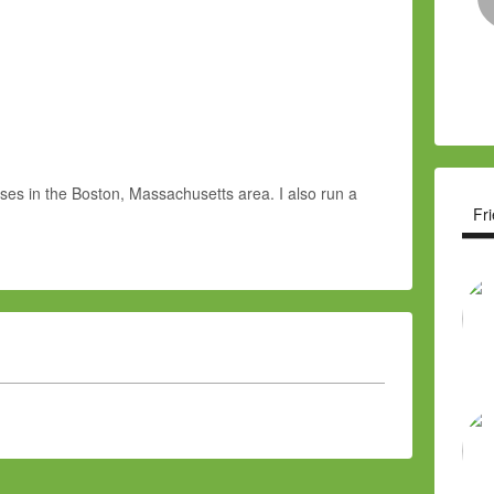
sses in the Boston, Massachusetts area. I also run a
Fr