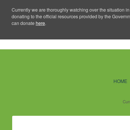
Currently we are thoroughly watching over the situation in
donating to the official resources provided by the Govern
can donate
here
.
Ning Creators 
HOME
Cur