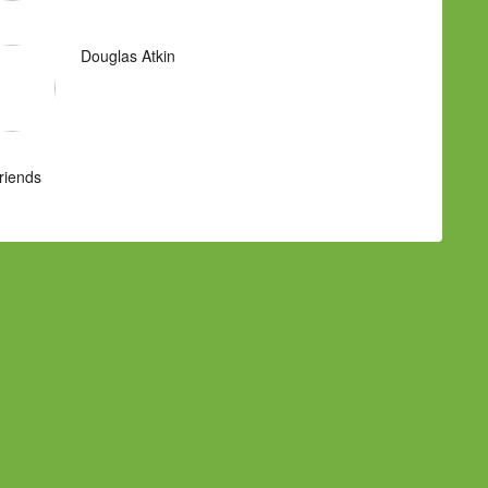
Douglas Atkin
Friends