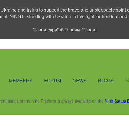
 Ukraine and trying to support the brave and unstoppable spirit o
ment. NING is standing with Ukraine in this fight for freedom a
Слава Україні! Героям Слава!
Social Network
MEMBERS
FORUM
NEWS
BLOGS
G
rent status of the Ning Platform is always available on the
Ning Status 