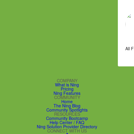
All 
COMPANY
What is Ning
Pricing
Ning Features
COMMUNITY
Home
The Ning Blog
Community Spotlights
RESOURCES
Community Bootcamp
Help Center / FAQ
Ning Solution Provider Directory
CONNECT WITH US