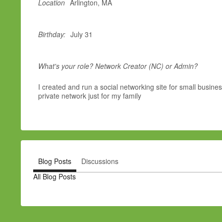
Location
Arlington, MA
Birthday:
July 31
What's your role? Network Creator (NC) or Admin?
I created and run a social networking site for small busine
private network just for my family
Blog Posts
Discussions
All Blog Posts