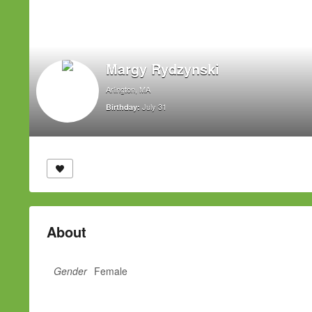
Margy Rydzynski
Arlington, MA
July 31
Birthday:
About
Gender
Female