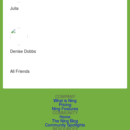
Julia
Denise Dobbs
All Friends
COMPANY
What is Ning
Pricing
Ning Features
COMMUNITY
Home
The Ning Blog
Community Spotlights
RESOURCES