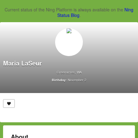
Current status of the Ning Platform is always available on the
Ning
Status Blog
.
Maria LaSeur
Greenacres, WA
November 2
Birthday:
About