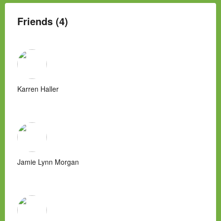
Friends (4)
Karren Haller
Jamie Lynn Morgan