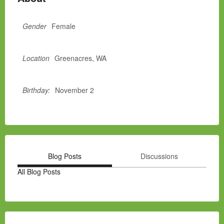
Gender
Female
Location
Greenacres, WA
Birthday:
November 2
Blog Posts
Discussions
All Blog Posts