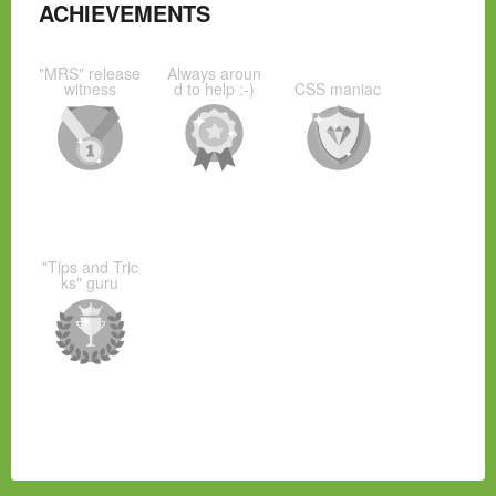
ACHIEVEMENTS
"MRS" release
Always aroun
witness
d to help :-)
CSS maniac
"Tips and Tric
ks" guru