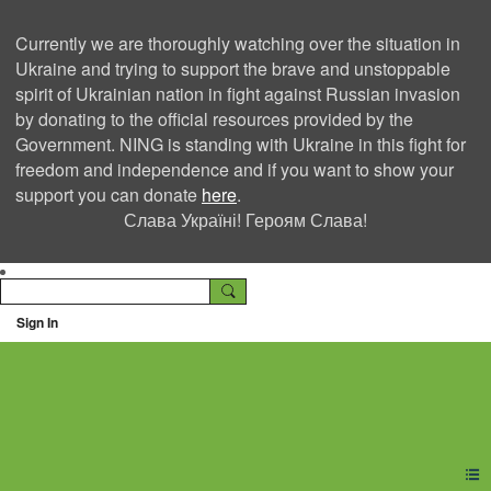
Currently we are thoroughly watching over the situation in
Ukraine and trying to support the brave and unstoppable
spirit of Ukrainian nation in fight against Russian invasion
by donating to the official resources provided by the
Government. NING is standing with Ukraine in this fight for
freedom and independence and if you want to show your
support you can donate
here
.
Слава Україні! Героям Слава!
Sign In
Ning Creators Social
Network