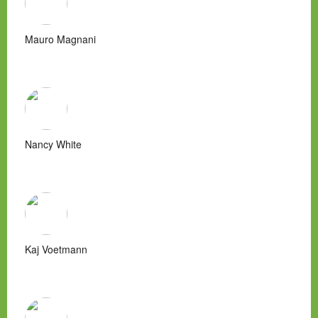
Mauro Magnani
Nancy White
Kaj Voetmann