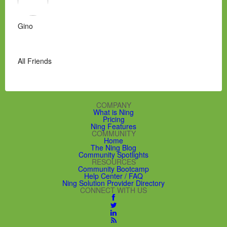
Gino
All Friends
COMPANY
What is Ning
Pricing
Ning Features
COMMUNITY
Home
The Ning Blog
Community Spotlights
RESOURCES
Community Bootcamp
Help Center / FAQ
Ning Solution Provider Directory
CONNECT WITH US