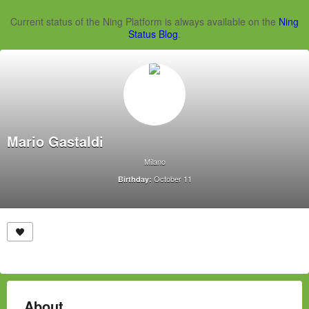
Current status of the Ning Platform is always available on the
Ning
Status Blog
.
Mario Gastaldi
Milano
October 11
Birthday:
About