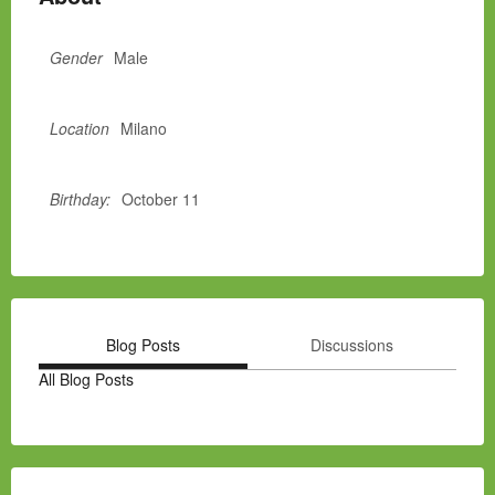
Gender
Male
Location
Milano
Birthday:
October 11
Blog Posts
Discussions
All Blog Posts