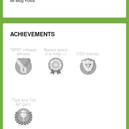
All Blog Posts
ACHIEVEMENTS
"MRS" release
Always aroun
witness
d to help :-)
CSS maniac
"Tips and Tric
ks" guru