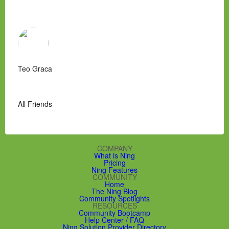
Teo Graca
All Friends
COMPANY
What is Ning
Pricing
Ning Features
COMMUNITY
Home
The Ning Blog
Community Spotlights
RESOURCES
Community Bootcamp
Help Center / FAQ
Ning Solution Provider Directory