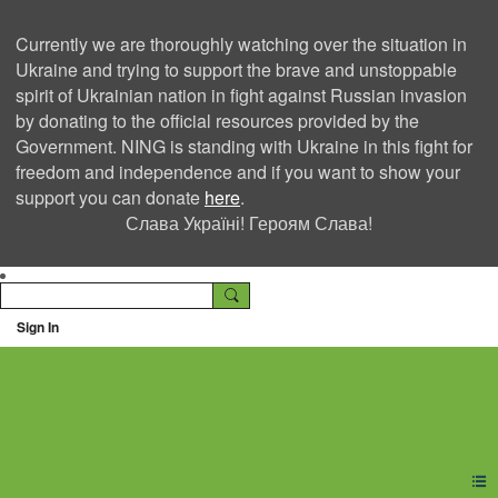
Currently we are thoroughly watching over the situation in
Ukraine and trying to support the brave and unstoppable
spirit of Ukrainian nation in fight against Russian invasion
by donating to the official resources provided by the
Government. NING is standing with Ukraine in this fight for
freedom and independence and if you want to show your
support you can donate
here
.
Слава Україні! Героям Слава!
Sign In
Ning Creators Social
Network