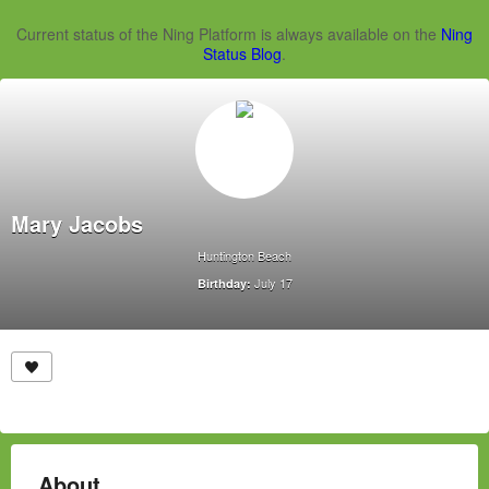
Current status of the Ning Platform is always available on the
Ning
Status Blog
.
Mary Jacobs
Huntington Beach
July 17
Birthday:
About