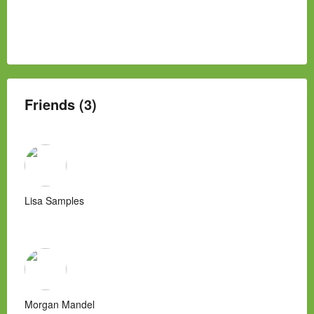
Friends (3)
Lisa Samples
Morgan Mandel