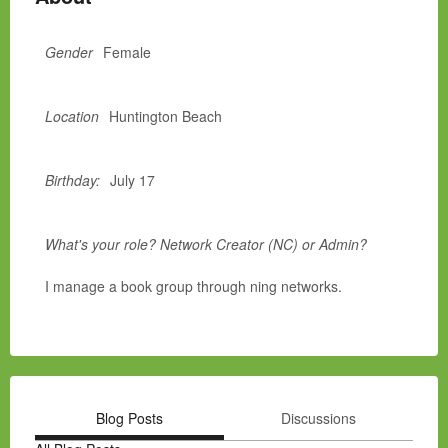
Gender
Female
Location
Huntington Beach
Birthday:
July 17
What's your role? Network Creator (NC) or Admin?
I manage a book group through ning networks.
Blog Posts
Discussions