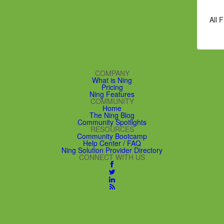
All 
COMPANY
What is Ning
Pricing
Ning Features
COMMUNITY
Home
The Ning Blog
Community Spotlights
RESOURCES
Community Bootcamp
Help Center / FAQ
Ning Solution Provider Directory
CONNECT WITH US