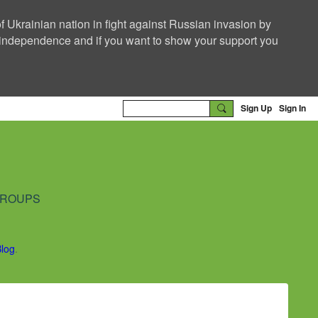
f Ukrainian nation in fight against Russian invasion by
nd independence and if you want to show your support you
Sign Up
Sign In
ROUPS
Blog
.