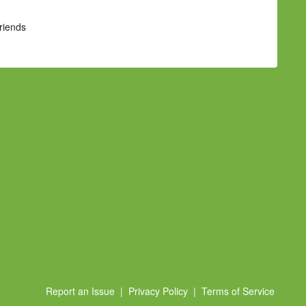
Friends
Report an Issue
|
Privacy Policy
|
Terms of Service