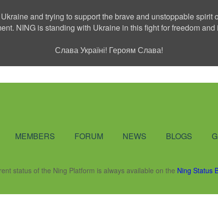
 Ukraine and trying to support the brave and unstoppable spirit o
ment. NING is standing with Ukraine in this fight for freedom a
Слава Україні! Героям Слава!
Social Network
MEMBERS
FORUM
NEWS
BLOGS
G
rent status of the Ning Platform is always available on the
Ning Status 