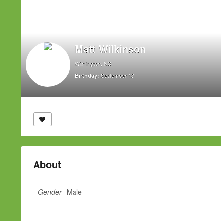
Matt Wilkinson
Wilmington, NC
September 13
Birthday:
About
Gender
Male