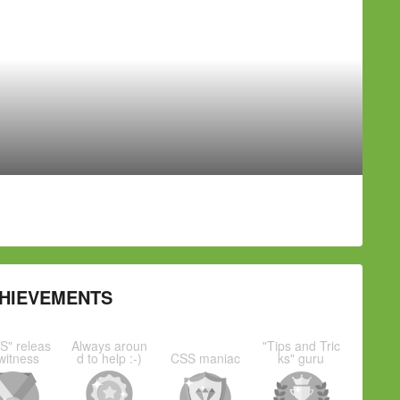
HIEVEMENTS
S" releas
Always aroun
"Tips and Tric
witness
d to help :-)
CSS maniac
ks" guru