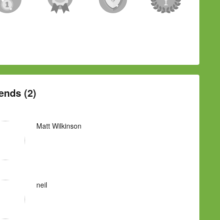
ends (2)
Matt Wilkinson
neil