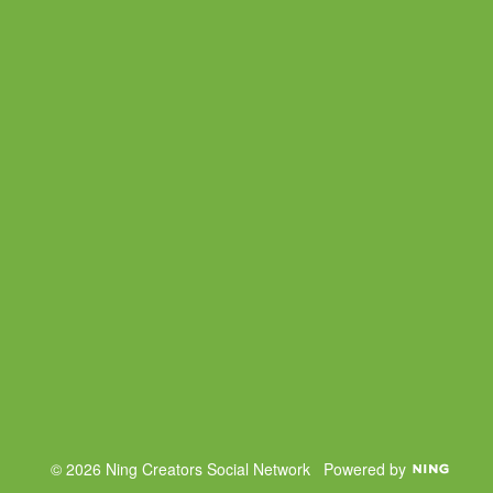
© 2026 Ning Creators Social Network
Powered by