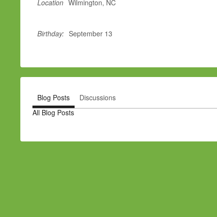
Location
Wilmington, NC
Birthday:
September 13
Blog Posts
Discussions
All Blog Posts