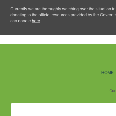
Currently we are thoroughly watching over the situation in
donating to the official resources provided by the Govern
can donate
here
.
Ning Creators 
HOME
Cur