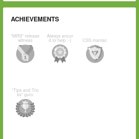
ACHIEVEMENTS
"MRS" release
Always aroun
witness
d to help :-)
CSS maniac
"Tips and Tric
ks" guru