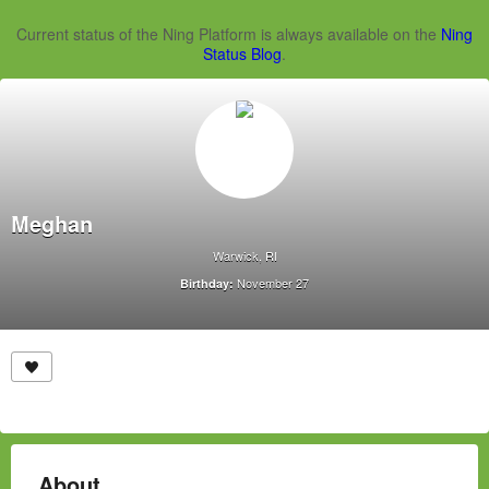
Current status of the Ning Platform is always available on the
Ning
Status Blog
.
Meghan
Warwick, RI
November 27
Birthday:
About