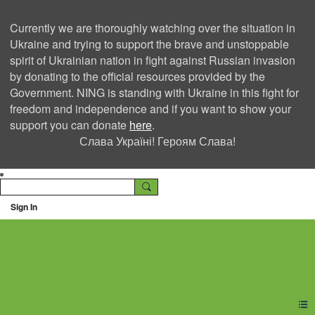
Currently we are thoroughly watching over the situation in
Ukraine and trying to support the brave and unstoppable
spirit of Ukrainian nation in fight against Russian invasion
by donating to the official resources provided by the
Government. NING is standing with Ukraine in this fight for
freedom and independence and if you want to show your
support you can donate
here
.
Слава Україні! Героям Слава!
Sign In
Ning Creators Social
Network