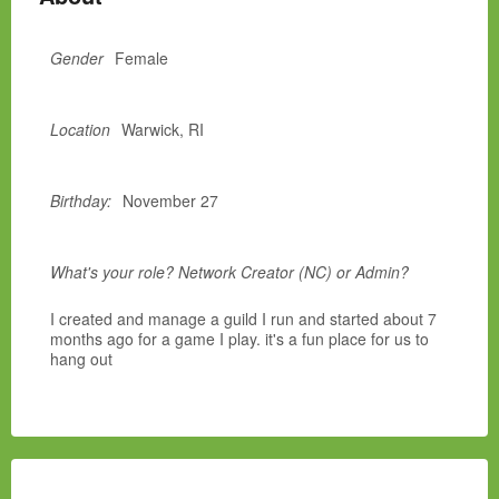
Gender
Female
Location
Warwick, RI
Birthday:
November 27
What's your role? Network Creator (NC) or Admin?
I created and manage a guild I run and started about 7
months ago for a game I play. it's a fun place for us to
hang out