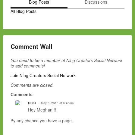
Blog Posts
Discussions
All Blog Posts
Comment Wall
You need to be a member of Ning Creators Social Network
to add comments!
Join Ning Creators Social Network
Comments are closed.
Comments
Ruins
May 3, 2010 at 9:40am
Hey Meghan!!!
By any chance you have a page.