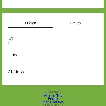
Friends
Groups
Ruins
All Friends
COMPANY
What is Ning
Pricing
Ning Features
COMMUNITY