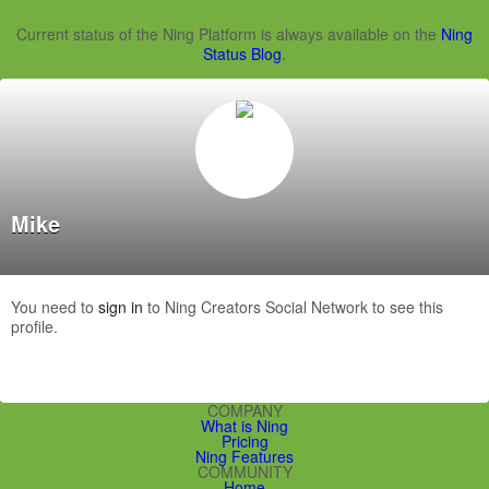
Current status of the Ning Platform is always available on the
Ning
Status Blog
.
Mike
You need to
sign in
to Ning Creators Social Network to see this
profile.
COMPANY
What is Ning
Pricing
Ning Features
COMMUNITY
Home