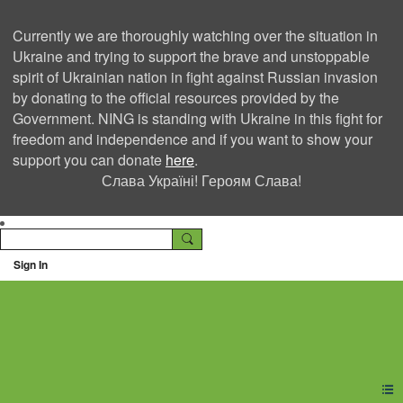
Currently we are thoroughly watching over the situation in
Ukraine and trying to support the brave and unstoppable
spirit of Ukrainian nation in fight against Russian invasion
by donating to the official resources provided by the
Government. NING is standing with Ukraine in this fight for
freedom and independence and if you want to show your
support you can donate
here
.
Слава Україні! Героям Слава!
Sign In
Ning Creators Social
Network