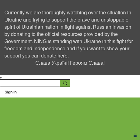
Currently we are thoroughly watching over the situation in
Ukraine and trying to support the brave and unstoppable
spirit of Ukrainian nation in fight against Russian invasion
by donating to the official resources provided by the
Government. NING is standing with Ukraine in this fight for
freedom and independence and if you want to show your
support you can donate
here
.
Слава Україні! Героям Слава!
Sign In
Ning Creators Social
Network