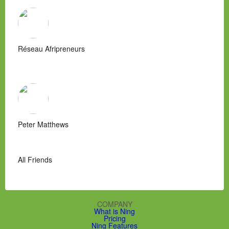
Réseau Afripreneurs
Peter Matthews
All Friends
COMPANY
What is Ning
Pricing
Ning Features