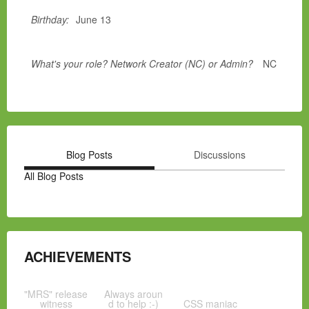
Birthday:
June 13
What's your role? Network Creator (NC) or Admin?
NC
Blog Posts
Discussions
All Blog Posts
ACHIEVEMENTS
"MRS" release
Always aroun
witness
d to help :-)
CSS maniac