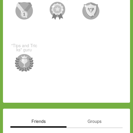
"Tips and Tric
ks" guru
Friends
Groups