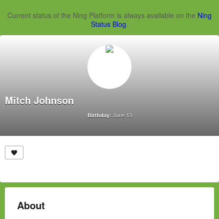
Current status of the Ning Platform is always available on the
Ning
Status Blog
.
Mitch Johnson
June 13
Birthday:
About