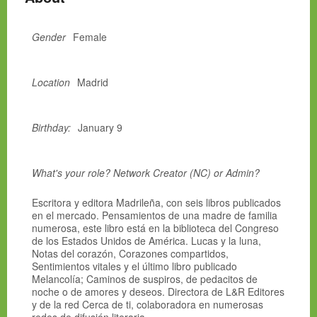
Gender
Female
Location
Madrid
Birthday:
January 9
What's your role? Network Creator (NC) or Admin?
Escritora y editora Madrileña, con seis libros publicados
en el mercado. Pensamientos de una madre de familia
numerosa, este libro está en la biblioteca del Congreso
de los Estados Unidos de América. Lucas y la luna,
Notas del corazón, Corazones compartidos,
Sentimientos vitales y el último libro publicado
Melancolía; Caminos de suspiros, de pedacitos de
noche o de amores y deseos. Directora de L&R Editores
y de la red Cerca de ti, colaboradora en numerosas