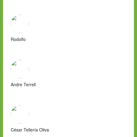
Rodolfo
Andre Terrell
César Tellería Oliva