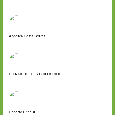
Angelica Costa Correa
RITA MERCEDES CHIO ISOIRD
Roberto Brindisi