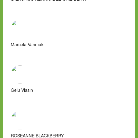
Marcela Vanmak
Gelu Vlasin
ROSEANNE BLACKBERRY