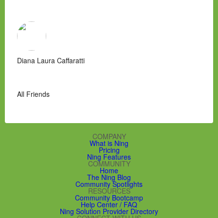
Diana Laura Caffaratti
All Friends
COMPANY
What is Ning
Pricing
Ning Features
COMMUNITY
Home
The Ning Blog
Community Spotlights
RESOURCES
Community Bootcamp
Help Center / FAQ
Ning Solution Provider Directory