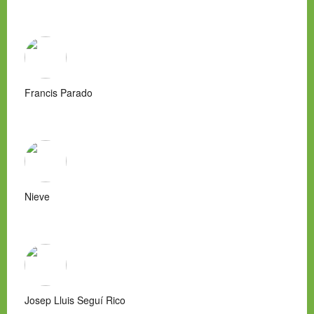
Francis Parado
Nieve
Josep Lluis Seguí Rico