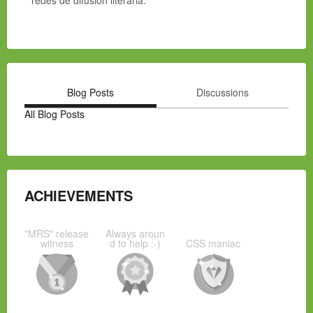
redes de difusión literaria.
Blog Posts
Discussions
All Blog Posts
ACHIEVEMENTS
"MRS" release
Always aroun
witness
d to help :-)
CSS maniac