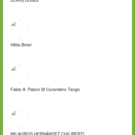
DORIS DONIS
Hilda Breer
Fabio A. Pabon M Curandero Tango
MILAGROS HERNÁNDEZ CHILIBERTI