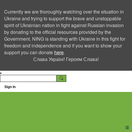
Currently we are thoroughly watching over the situation in
Ukraine and trying to support the brave and unstoppable
spirit of Ukrainian nation in fight against Russian invasion
by donating to the official resources provided by the
Government. NING is standing with Ukraine in this fight for
freedom and independence and if you want to show your
support you can donate
here
.
Слава Україні! Героям Слава!
Sign In
Ning Creators Social
Network