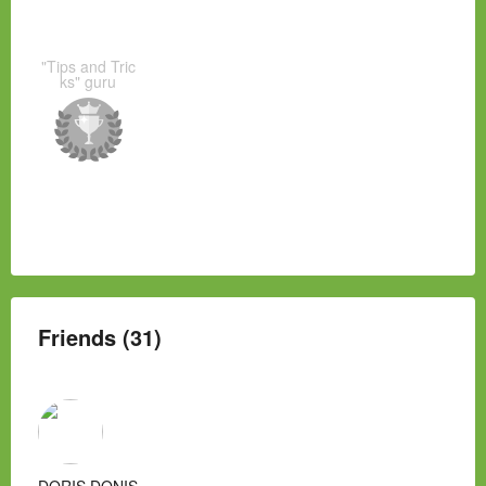
"Tips and Tric
ks" guru
Friends (31)