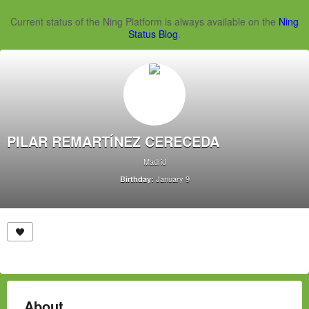
Current status of the Ning Platform is always available on the
Ning
Status Blog
.
PILAR REMARTÍNEZ CERECEDA
Madrid
January 9
Birthday:
About