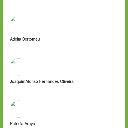
Adelia Bertomeu
JoaquimAfonso Fernandes Oliveira
Patricia Araya