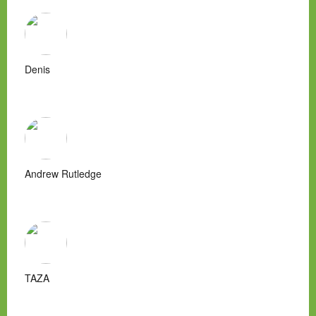
Denis
Andrew Rutledge
TAZA