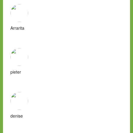
Arrarita
pieter
denise