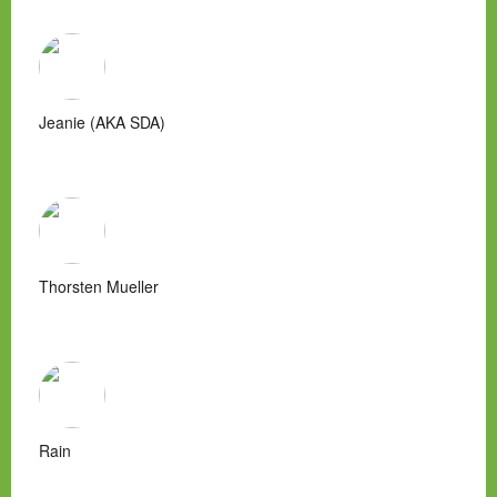
Jeanie (AKA SDA)
Thorsten Mueller
Rain