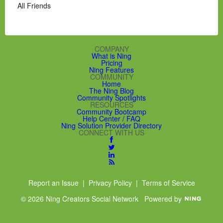
All Friends
COMPANY
What is Ning
Pricing
Ning Features
COMMUNITY
Home
The Ning Blog
Community Spotlights
RESOURCES
Community Bootcamp
Help Center / FAQ
Ning Solution Provider Directory
CONNECT WITH US
Report an Issue
|
Privacy Policy
|
Terms of Service
© 2026 Ning Creators Social Network
Powered by