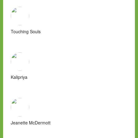
Touching Souls
Kalipriya
Jeanette McDermott