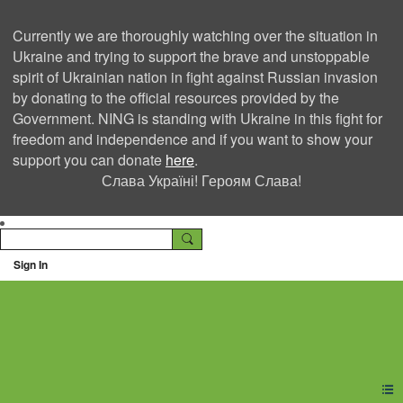
Currently we are thoroughly watching over the situation in
Ukraine and trying to support the brave and unstoppable
spirit of Ukrainian nation in fight against Russian invasion
by donating to the official resources provided by the
Government. NING is standing with Ukraine in this fight for
freedom and independence and if you want to show your
support you can donate
here
.
Слава Україні! Героям Слава!
Sign In
Ning Creators Social
Network