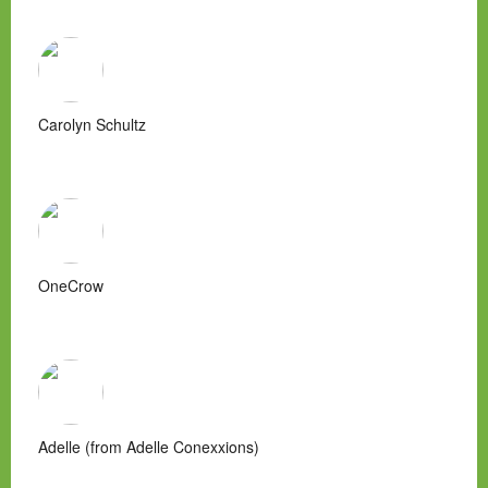
Carolyn Schultz
OneCrow
Adelle (from Adelle Conexxions)