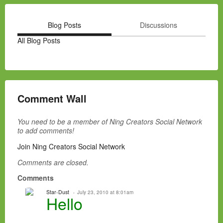
Blog Posts
Discussions
All Blog Posts
Comment Wall
You need to be a member of Ning Creators Social Network
to add comments!
Join Ning Creators Social Network
Comments are closed.
Comments
Star-Dust
July 23, 2010 at 8:01am
Hello