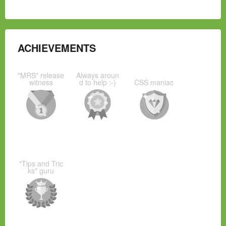
ACHIEVEMENTS
"MRS" release
Always aroun
witness
d to help :-)
CSS maniac
"Tips and Tric
ks" guru