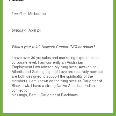
Location
Melbourne
Birthday:
April 24
What's your role? Network Creator (NC) or Admin?
I have over 30 yrs sales and marketing experience at
corporate level. I am currently an Australian
Employment Law advisor. My Ning sites, Awakening
Atlantis and Guiding Light of Love are relatively new but
are both designed to support the spirituality of the
members. I am known on the Ning sites as Daughter of
Blackhawk. I have a strong Native American Indian
connection.
blessings, Pam ~ Daughter of Blackhawk.