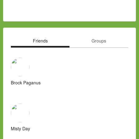
Friends
Groups
Brock Paganus
Misty Day