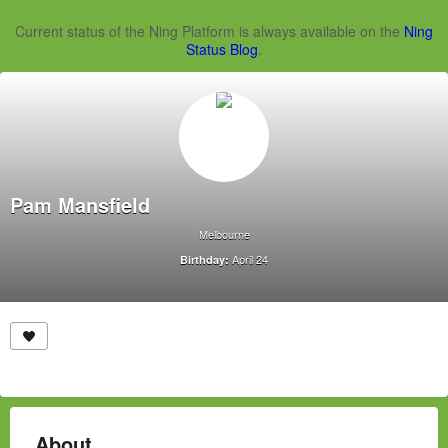
Current status of the Ning Platform is always available on the
Ning
Status Blog
.
Pam Mansfield
Melbourne
April 24
Birthday:
About