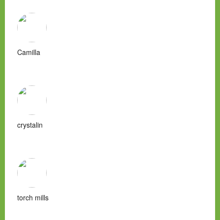
Camilla
crystalin
torch mills