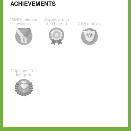
ACHIEVEMENTS
"MRS" release
Always aroun
witness
d to help :-)
CSS maniac
"Tips and Tric
ks" guru