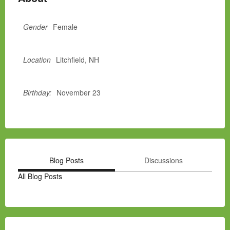
Gender
Female
Location
Litchfield, NH
Birthday:
November 23
Blog Posts
Discussions
All Blog Posts