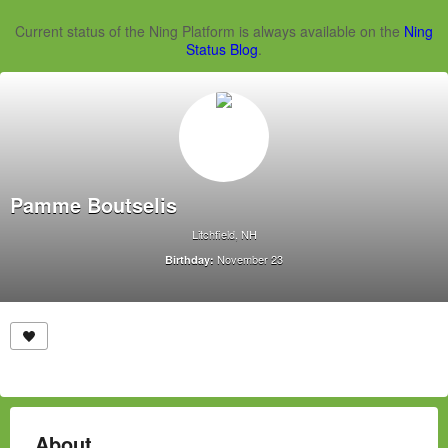
Current status of the Ning Platform is always available on the
Ning
Status Blog
.
Pamme Boutselis
Litchfield, NH
November 23
Birthday:
About