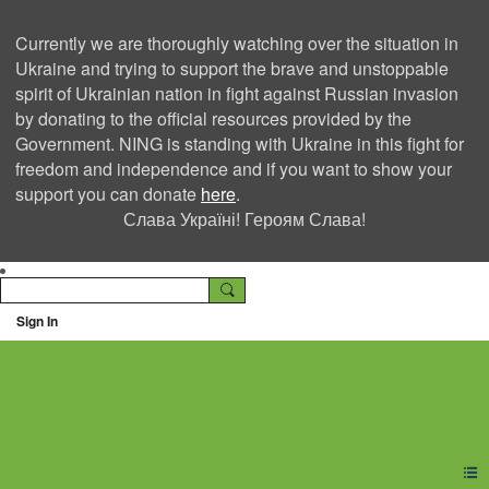
Currently we are thoroughly watching over the situation in
Ukraine and trying to support the brave and unstoppable
spirit of Ukrainian nation in fight against Russian invasion
by donating to the official resources provided by the
Government. NING is standing with Ukraine in this fight for
freedom and independence and if you want to show your
support you can donate
here
.
Слава Україні! Героям Слава!
Sign In
Ning Creators Social
Network