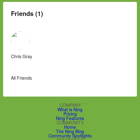
Friends (1)
Chris Gray
All Friends
COMPANY
What is Ning
Pricing
Ning Features
COMMUNITY
Home
The Ning Blog
Community Spotlights