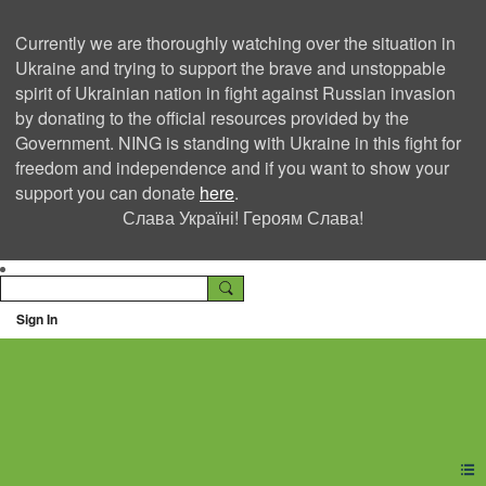
Currently we are thoroughly watching over the situation in
Ukraine and trying to support the brave and unstoppable
spirit of Ukrainian nation in fight against Russian invasion
by donating to the official resources provided by the
Government. NING is standing with Ukraine in this fight for
freedom and independence and if you want to show your
support you can donate
here
.
Слава Україні! Героям Слава!
Sign In
Ning Creators Social
Network