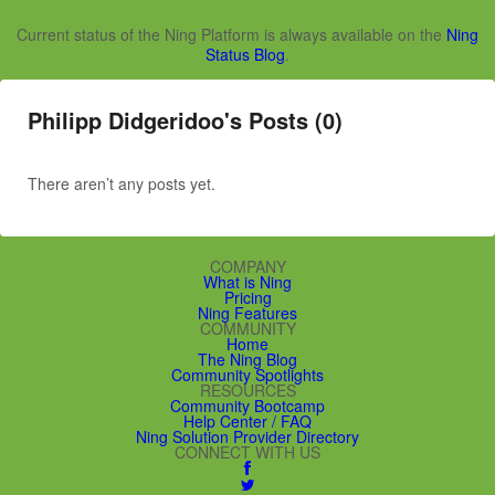
Current status of the Ning Platform is always available on the
Ning
Status Blog
.
Philipp Didgeridoo's Posts (0)
There aren’t any posts yet.
COMPANY
What is Ning
Pricing
Ning Features
COMMUNITY
Home
The Ning Blog
Community Spotlights
RESOURCES
Community Bootcamp
Help Center / FAQ
Ning Solution Provider Directory
CONNECT WITH US