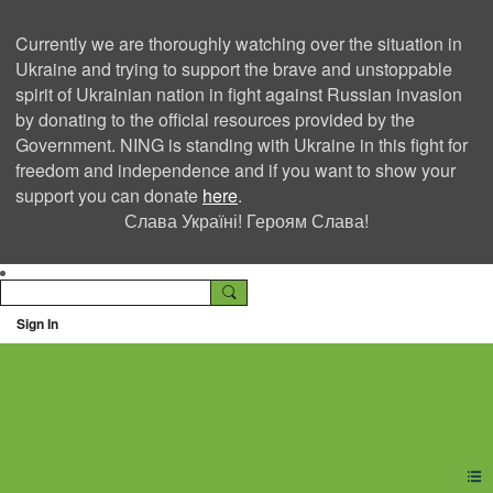
Currently we are thoroughly watching over the situation in
Ukraine and trying to support the brave and unstoppable
spirit of Ukrainian nation in fight against Russian invasion
by donating to the official resources provided by the
Government. NING is standing with Ukraine in this fight for
freedom and independence and if you want to show your
support you can donate
here
.
Слава Україні! Героям Слава!
Sign In
Ning Creators Social
Network