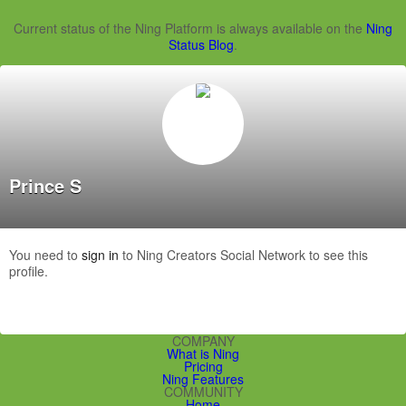
Current status of the Ning Platform is always available on the
Ning
Status Blog
.
Prince S
You need to
sign in
to Ning Creators Social Network to see this
profile.
COMPANY
What is Ning
Pricing
Ning Features
COMMUNITY
Home