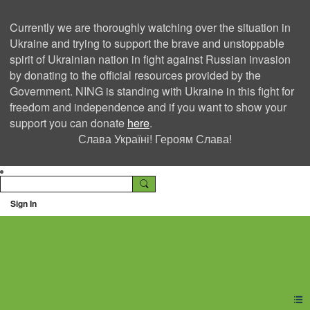
Currently we are thoroughly watching over the situation in
Ukraine and trying to support the brave and unstoppable
spirit of Ukrainian nation in fight against Russian invasion
by donating to the official resources provided by the
Government. NING is standing with Ukraine in this fight for
freedom and independence and if you want to show your
support you can donate
here
.
Слава Україні! Героям Слава!
Sign In
Ning Creators Social
Network