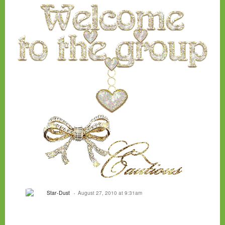
Star-Dust
August 27, 2010 at 9:31am