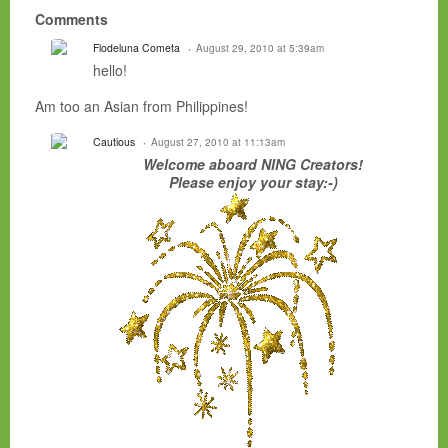
Comments
Flodeluna Cometa
August 29, 2010 at 5:39am
hello!
Am too an Asian from Philippines!
Cautious
August 27, 2010 at 11:13am
Welcome aboard NING Creators!
Please enjoy your stay:-)