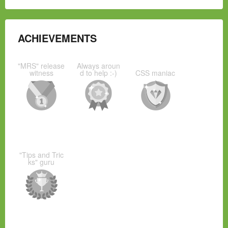
ACHIEVEMENTS
"MRS" release
Always aroun
witness
d to help :-)
CSS maniac
"Tips and Tric
ks" guru