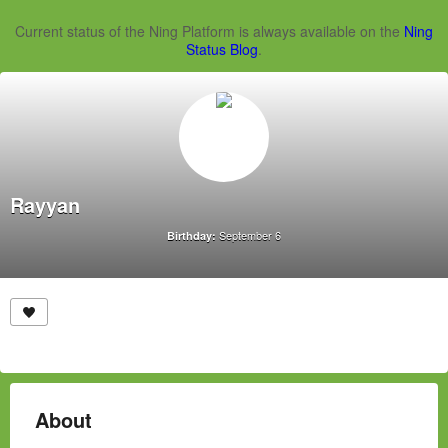
Current status of the Ning Platform is always available on the
Ning
Status Blog
.
Rayyan
September 6
Birthday:
About