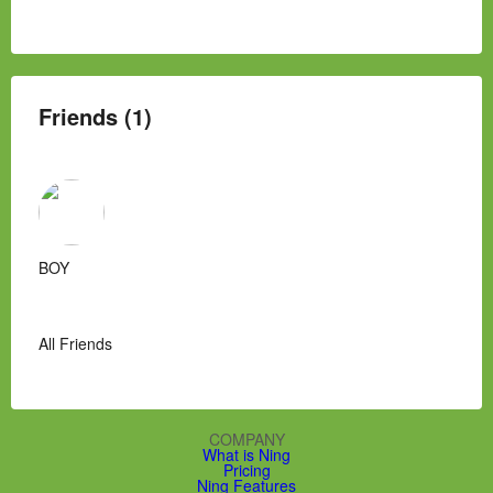
Friends (1)
BOY
All Friends
COMPANY
What is Ning
Pricing
Ning Features