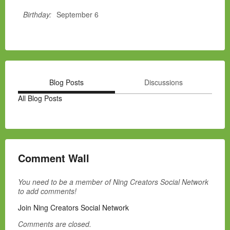
Birthday:
September 6
Blog Posts
Discussions
All Blog Posts
Comment Wall
You need to be a member of Ning Creators Social Network
to add comments!
Join Ning Creators Social Network
Comments are closed.