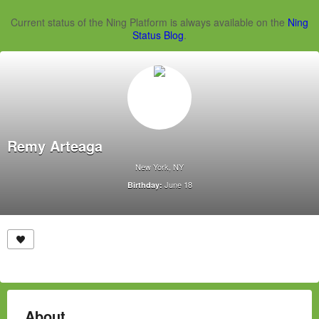
Current status of the Ning Platform is always available on the
Ning
Status Blog
.
Remy Arteaga
New York, NY
June 18
Birthday:
About