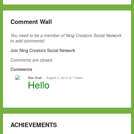
Comment Wall
You need to be a member of Ning Creators Social Network
to add comments!
Join Ning Creators Social Network
Comments are closed.
Comments
Star-Dust
August 4, 2010 at 7:49am
Hello
ACHIEVEMENTS