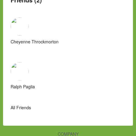
Cheyenne Throckmorton
Ralph Paglia
All Friends
COMPANY