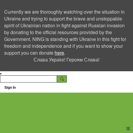
Currently we are thoroughly watching over the situation in
Ukraine and trying to support the brave and unstoppable
spirit of Ukrainian nation in fight against Russian invasion
by donating to the official resources provided by the
Government. NING is standing with Ukraine in this fight for
freedom and independence and if you want to show your
support you can donate
here
.
Слава Україні! Героям Слава!
Sign In
Ning Creators Social
Network