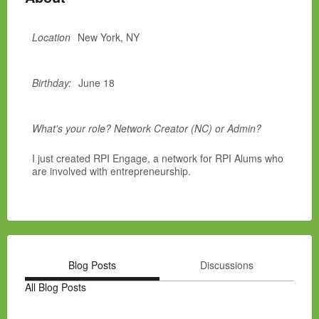
Location
New York, NY
Birthday:
June 18
What's your role? Network Creator (NC) or Admin?
I just created RPI Engage, a network for RPI Alums who
are involved with entrepreneurship.
Blog Posts
Discussions
All Blog Posts