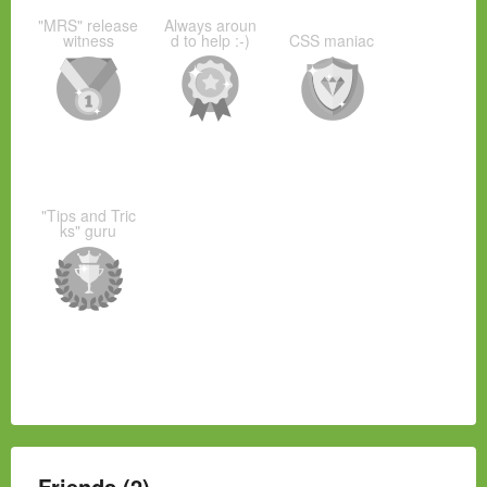
"MRS" release
Always aroun
witness
d to help :-)
CSS maniac
"Tips and Tric
ks" guru
Friends (2)