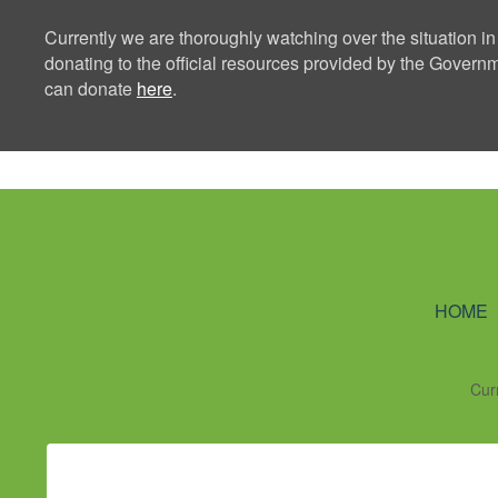
Currently we are thoroughly watching over the situation in
donating to the official resources provided by the Govern
can donate
here
.
Ning Creators 
HOME
Cur