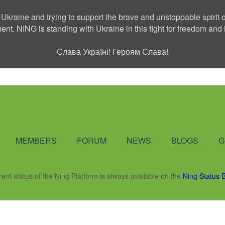
 Ukraine and trying to support the brave and unstoppable spirit o
ment. NING is standing with Ukraine in this fight for freedom a
Слава Україні! Героям Слава!
Social Network
MEMBERS
FORUM
NEWS
BLOGS
G
rent status of the Ning Platform is always available on the
Ning Status 