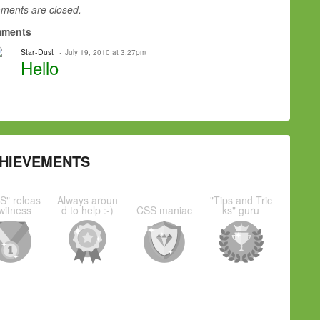
ents are closed.
ments
Star-Dust
July 19, 2010 at 3:27pm
Hello
HIEVEMENTS
S" releas
Always aroun
"Tips and Tric
witness
d to help :-)
CSS maniac
ks" guru