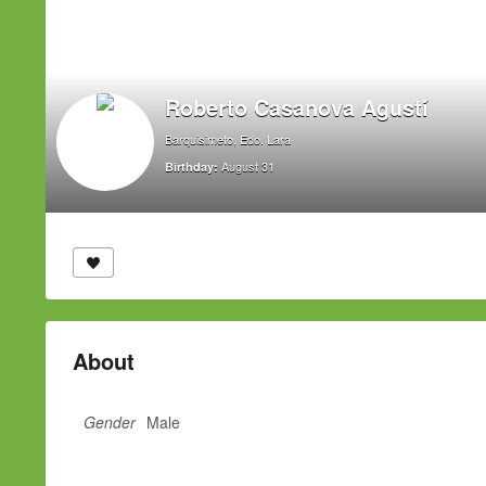
Roberto Casanova Agustí
Barquisimeto, Edo. Lara
August 31
Birthday:
About
Gender
Male