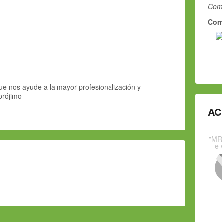
Comm
Com
e nos ayude a la mayor profesionalización y
prójimo
AC
"MR
e 