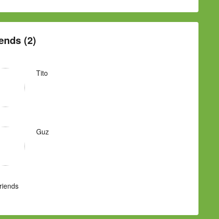
ends (2)
Tito
Guz
Friends