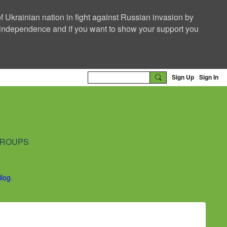
f Ukrainian nation in fight against Russian invasion by
nd independence and if you want to show your support you
Sign Up
Sign In
ROUPS
Blog
.