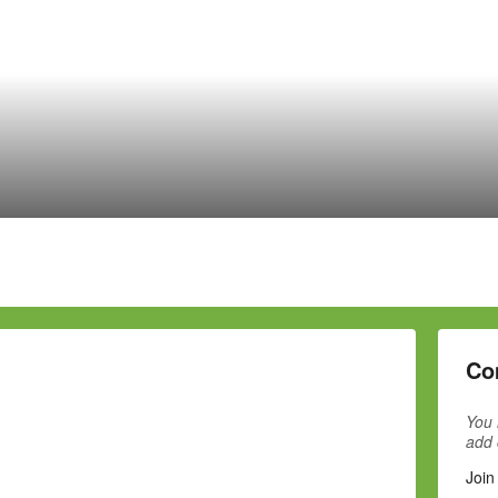
Co
You 
add
Join