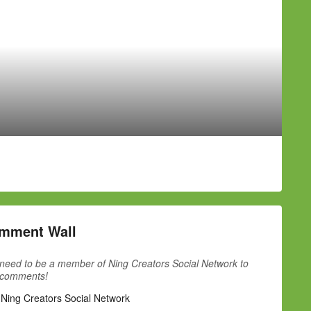
mment Wall
need to be a member of Ning Creators Social Network to
 comments!
 Ning Creators Social Network