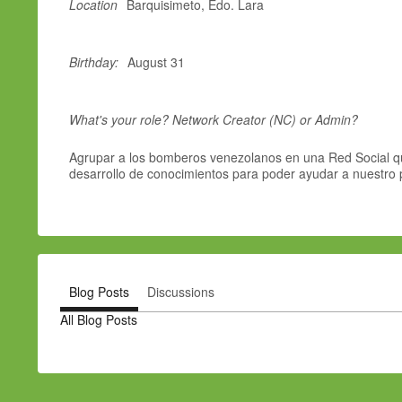
Location
Barquisimeto, Edo. Lara
Birthday:
August 31
What's your role? Network Creator (NC) or Admin?
Agrupar a los bomberos venezolanos en una Red Social qu
desarrollo de conocimientos para poder ayudar a nuestro 
Blog Posts
Discussions
All Blog Posts