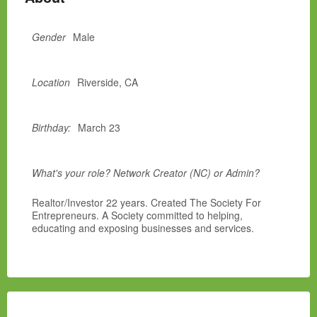
Gender
Male
Location
Riverside, CA
Birthday:
March 23
What's your role? Network Creator (NC) or Admin?
Realtor/Investor 22 years. Created The Society For
Entrepreneurs. A Society committed to helping,
educating and exposing businesses and services.