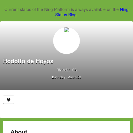
Current status of the Ning Platform is always available on the
Ning
Status Blog
.
Rodolfo de Hoyos
Riverside, CA
March 23
Birthday:
About