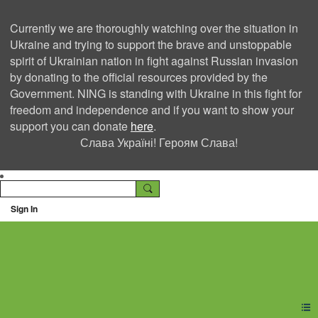
Currently we are thoroughly watching over the situation in
Ukraine and trying to support the brave and unstoppable
spirit of Ukrainian nation in fight against Russian invasion
by donating to the official resources provided by the
Government. NING is standing with Ukraine in this fight for
freedom and independence and if you want to show your
support you can donate
here
.
Слава Україні! Героям Слава!
Sign In
Ning Creators Social
Network