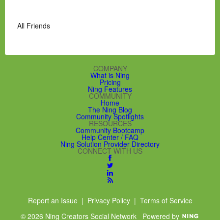
All Friends
COMPANY
What is Ning
Pricing
Ning Features
COMMUNITY
Home
The Ning Blog
Community Spotlights
RESOURCES
Community Bootcamp
Help Center / FAQ
Ning Solution Provider Directory
CONNECT WITH US
Report an Issue
|
Privacy Policy
|
Terms of Service
© 2026 Ning Creators Social Network
Powered by