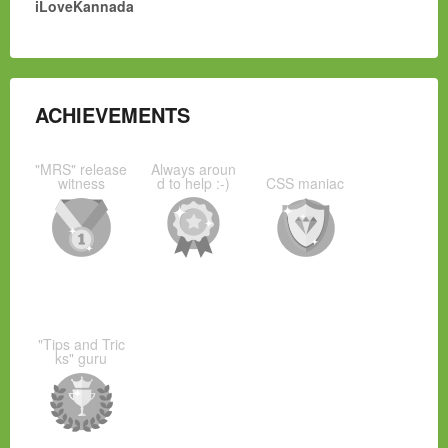
iLoveKannada
ACHIEVEMENTS
"MRS" release
Always aroun
witness
d to help :-)
CSS maniac
"Tips and Tric
ks" guru