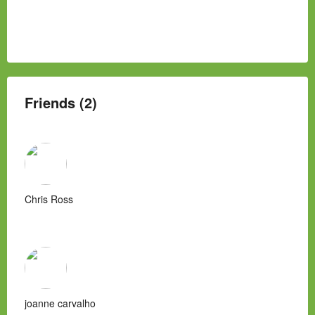
Friends (2)
Chris Ross
joanne carvalho