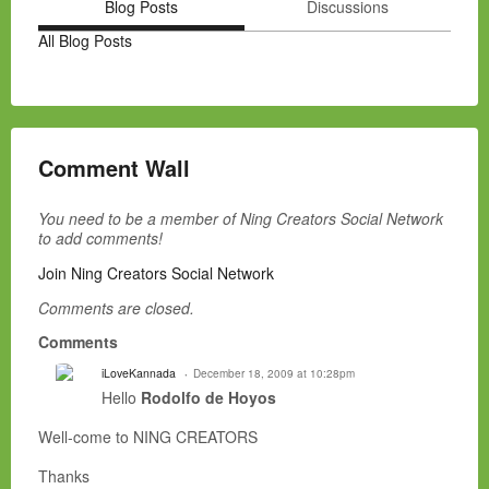
Blog Posts
Discussions
All Blog Posts
Comment Wall
You need to be a member of Ning Creators Social Network
to add comments!
Join Ning Creators Social Network
Comments are closed.
Comments
iLoveKannada
December 18, 2009 at 10:28pm
Hello
Rodolfo de Hoyos
Well-come to NING CREATORS
Thanks