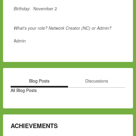
Birthday:
November 2
What's your role? Network Creator (NC) or Admin?
Admin
Blog Posts
Discussions
All Blog Posts
ACHIEVEMENTS