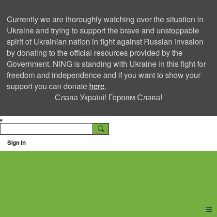
Currently we are thoroughly watching over the situation in
Ukraine and trying to support the brave and unstoppable
spirit of Ukrainian nation in fight against Russian invasion
by donating to the official resources provided by the
Government. NING is standing with Ukraine in this fight for
freedom and independence and if you want to show your
support you can donate
here
.
Слава Україні! Героям Слава!
Sign In
Ning Creators Social
Network