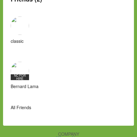
classic
NC FOR
HIRE
Bernard Lama
All Friends
COMPANY