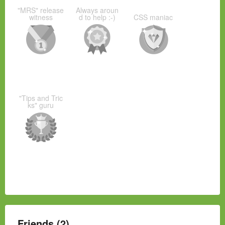
"MRS" release
Always aroun
witness
d to help :-)
CSS maniac
"Tips and Tric
ks" guru
Friends (2)