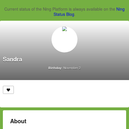
Current status of the Ning Platform is always available on the
Ning
Status Blog
.
Sandra
November 2
Birthday:
About