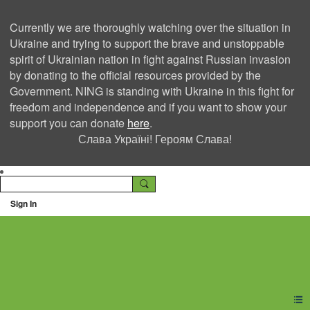
Currently we are thoroughly watching over the situation in
Ukraine and trying to support the brave and unstoppable
spirit of Ukrainian nation in fight against Russian invasion
by donating to the official resources provided by the
Government. NING is standing with Ukraine in this fight for
freedom and independence and if you want to show your
support you can donate
here
.
Слава Україні! Героям Слава!
Sign In
Ning Creators Social
Network