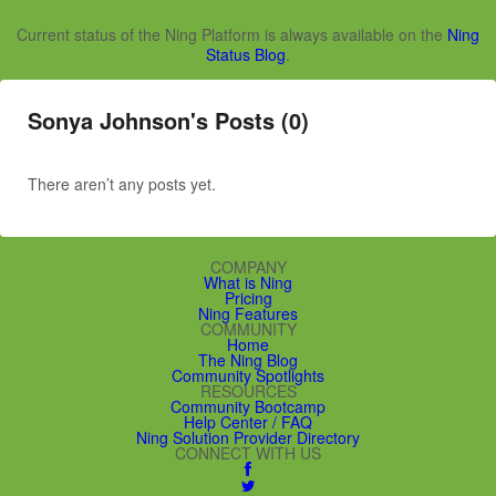
Current status of the Ning Platform is always available on the
Ning
Status Blog
.
Sonya Johnson's Posts (0)
There aren’t any posts yet.
COMPANY
What is Ning
Pricing
Ning Features
COMMUNITY
Home
The Ning Blog
Community Spotlights
RESOURCES
Community Bootcamp
Help Center / FAQ
Ning Solution Provider Directory
CONNECT WITH US