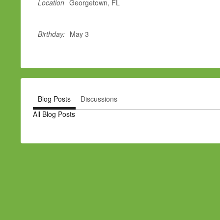
Location
Georgetown, FL
Birthday:
May 3
Blog Posts
Discussions
All Blog Posts