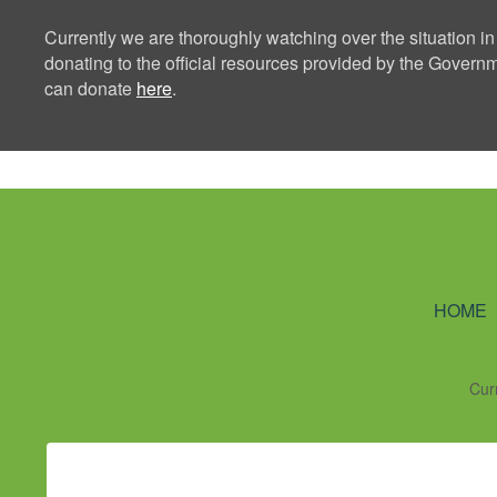
Currently we are thoroughly watching over the situation in
donating to the official resources provided by the Govern
can donate
here
.
Ning Creators 
HOME
Cur