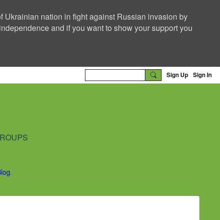
f Ukrainian nation in fight against Russian invasion by
nd independence and if you want to show your support you
Sign Up
Sign In
ROUPS
Blog
.