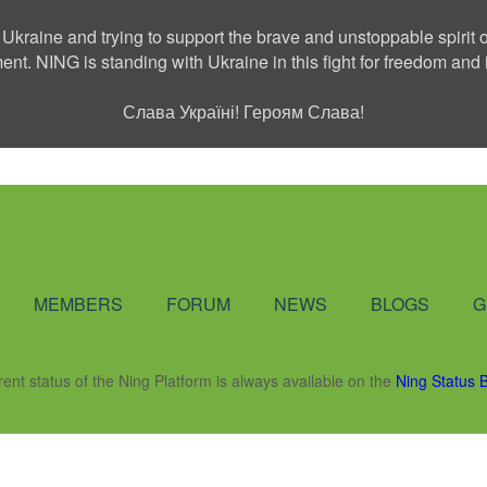
 Ukraine and trying to support the brave and unstoppable spirit o
ment. NING is standing with Ukraine in this fight for freedom a
Слава Україні! Героям Слава!
Social Network
MEMBERS
FORUM
NEWS
BLOGS
G
rent status of the Ning Platform is always available on the
Ning Status 