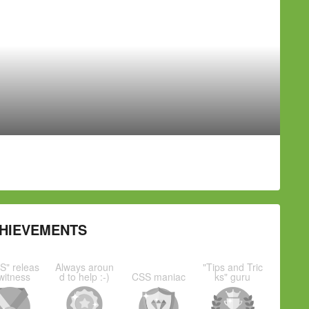
HIEVEMENTS
S" releas
Always aroun
"Tips and Tric
witness
d to help :-)
CSS maniac
ks" guru