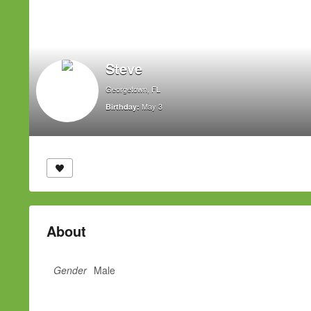
Steve
Georgetown, FL
May 3
Birthday:
About
Gender
Male