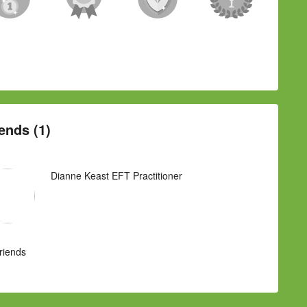
ends (1)
Dianne Keast EFT Practitioner
Friends