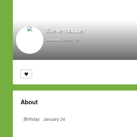
Steve Hanner
January 24
Birthday:
About
Birthday:
January 24