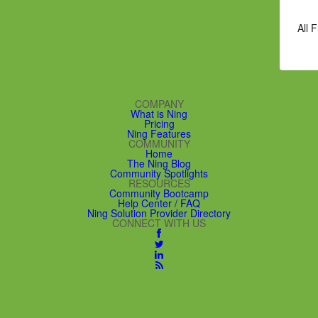
All 
COMPANY
What is Ning
Pricing
Ning Features
COMMUNITY
Home
The Ning Blog
Community Spotlights
RESOURCES
Community Bootcamp
Help Center / FAQ
Ning Solution Provider Directory
CONNECT WITH US