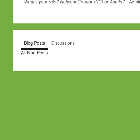
What's your role? Network Creator (NC) or Admin?
Admi
Blog Posts
Discussions
All Blog Posts