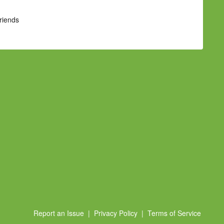
Friends
Report an Issue
|
Privacy Policy
|
Terms of Service