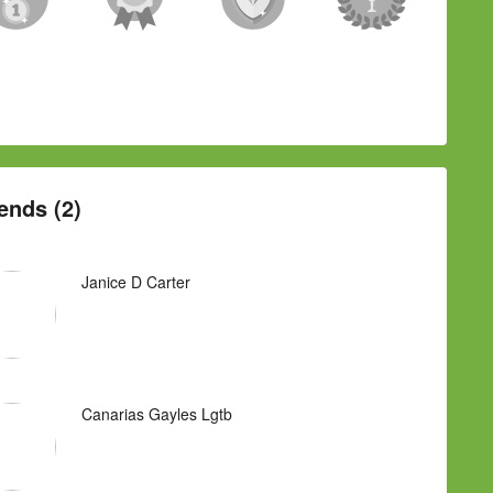
ends (2)
Janice D Carter
Canarias Gayles Lgtb