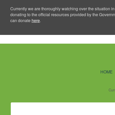
Currently we are thoroughly watching over the situation in
donating to the official resources provided by the Govern
can donate
here
.
Ning Creators 
HOME
Cur