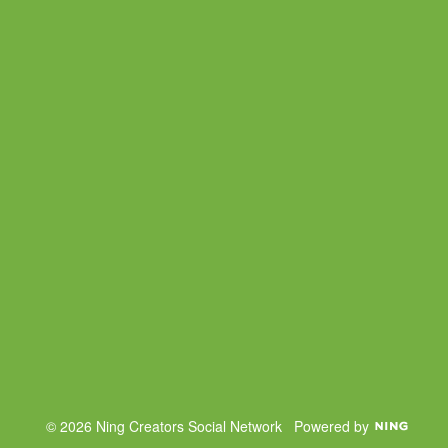
© 2026 Ning Creators Social Network
Powered by