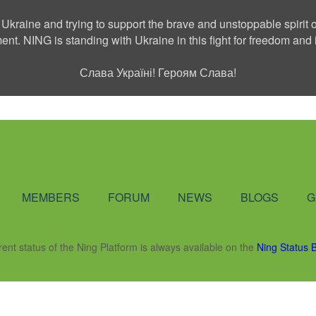
 Ukraine and trying to support the brave and unstoppable spirit o
ment. NING is standing with Ukraine in this fight for freedom a
Слава Україні! Героям Слава!
Social Network
MEMBERS
FORUM
NEWS
BLOGS
G
rent status of the Ning Platform is always available on the
Ning Status 