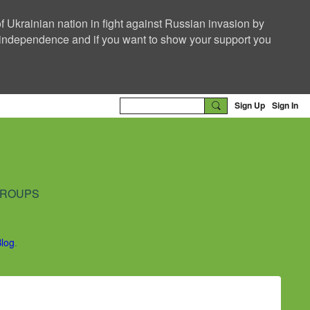
f Ukrainian nation in fight against Russian invasion by
nd independence and if you want to show your support you
Sign Up
Sign In
ROUPS
Blog
.