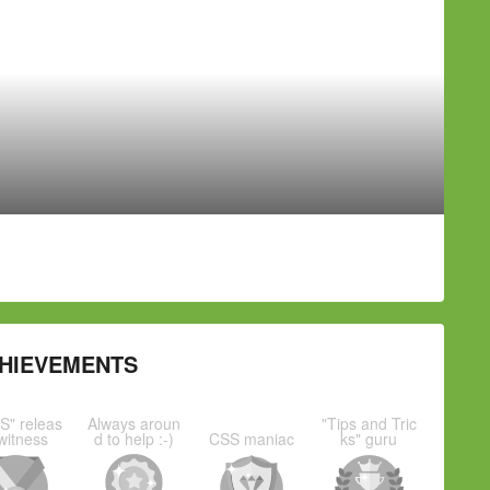
HIEVEMENTS
S" releas
Always aroun
"Tips and Tric
witness
d to help :-)
CSS maniac
ks" guru