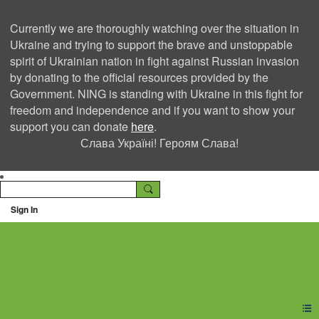
Currently we are thoroughly watching over the situation in
Ukraine and trying to support the brave and unstoppable
spirit of Ukrainian nation in fight against Russian invasion
by donating to the official resources provided by the
Government. NING is standing with Ukraine in this fight for
freedom and independence and if you want to show your
support you can donate
here
.
Слава Україні! Героям Слава!
Sign In
Ning Creators Social
Network