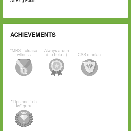
All Blog Posts
ACHIEVEMENTS
"MRS" release
Always aroun
witness
d to help :-)
CSS maniac
"Tips and Tric
ks" guru