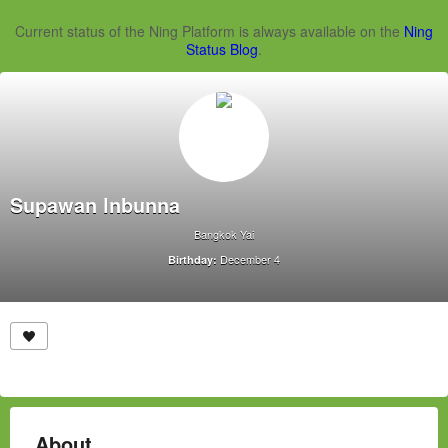
Current status of the Ning Platform is always available on the
Ning
Status Blog
.
Supawan Inbunna
Bangkok Yai
December 4
Birthday:
About