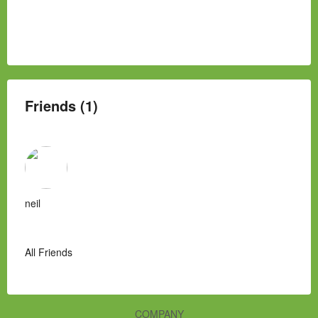
Friends (1)
neil
All Friends
COMPANY