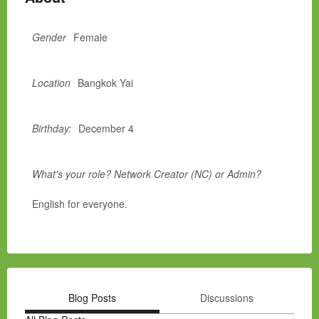
Gender
Female
Location
Bangkok Yai
Birthday:
December 4
What's your role? Network Creator (NC) or Admin?
English for everyone.
Blog Posts
Discussions