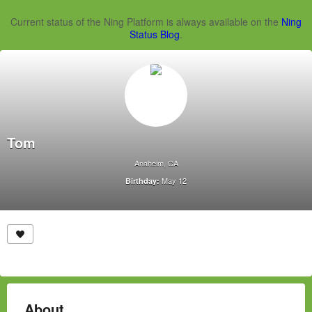
Current status of the Ning Platform is always available on the
Ning
Status Blog
.
Tom
Anaheim, CA
May 12
Birthday:
About