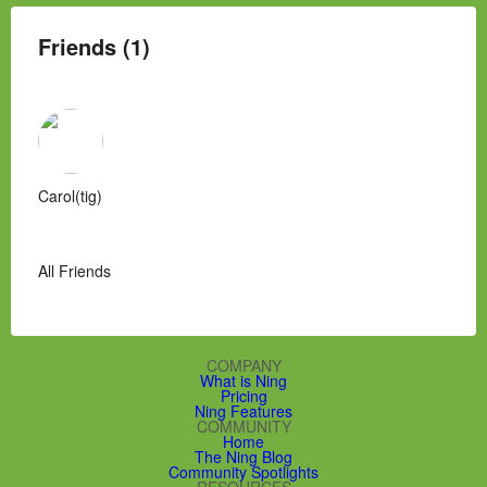
Friends (1)
Carol(tig)
All Friends
COMPANY
What is Ning
Pricing
Ning Features
COMMUNITY
Home
The Ning Blog
Community Spotlights