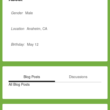
Gender
Male
Location
Anaheim, CA
Birthday:
May 12
Blog Posts
Discussions
All Blog Posts