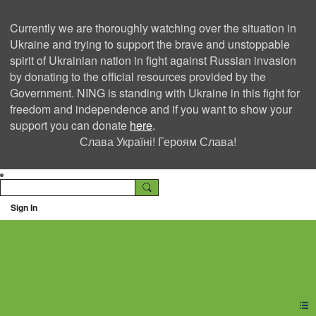
Currently we are thoroughly watching over the situation in
Ukraine and trying to support the brave and unstoppable
spirit of Ukrainian nation in fight against Russian invasion
by donating to the official resources provided by the
Government. NING is standing with Ukraine in this fight for
freedom and independence and if you want to show your
support you can donate
here
.
Слава Україні! Героям Слава!
Sign In
Ning Creators Social
Network