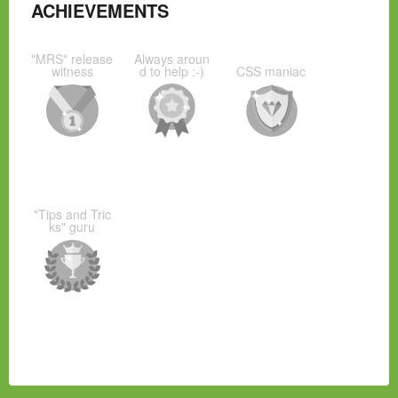
ACHIEVEMENTS
"MRS" release
Always aroun
witness
d to help :-)
CSS maniac
"Tips and Tric
ks" guru